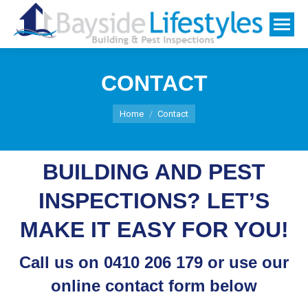
CONTACT
You are here:
Home
Contact
BUILDING AND PEST
INSPECTIONS? LET’S
MAKE IT EASY FOR YOU!
Call us on
0410 206 179
or use our
online contact form below