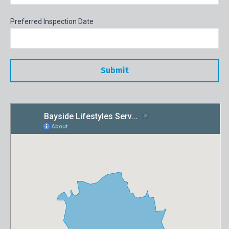
Preferred Inspection Date