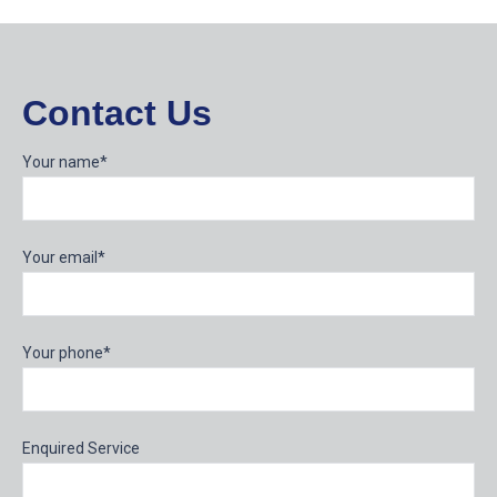
Contact Us
Your name*
Your email*
Your phone*
Enquired Service