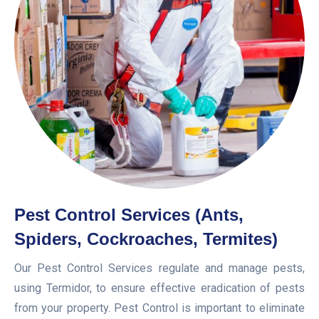
Pest Control Services (Ants,
Spiders, Cockroaches, Termites)
Our Pest Control Services regulate and manage pests,
using Termidor, to ensure effective eradication of pests
from your property. Pest Control is important to eliminate