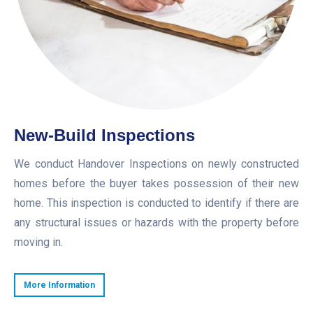
New-Build Inspections
We conduct Handover Inspections on newly constructed
homes before the buyer takes possession of their new
home. This inspection is conducted to identify if there are
any structural issues or hazards with the property before
moving in.
More Information