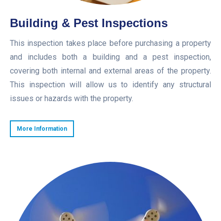
Building & Pest Inspections
This inspection takes place before purchasing a property
and includes both a building and a pest inspection,
covering both internal and external areas of the property.
This inspection will allow us to identify any structural
issues or hazards with the property.
More Information