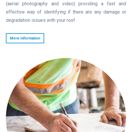
(aerial photography and video) providing a fast and
effective way of identifying if there are any damage or
degradation issues with your roof.
More Information