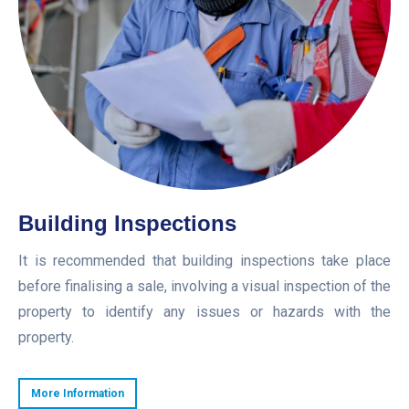
Building Inspections
It is recommended that building inspections take place
before finalising a sale, involving a visual inspection of the
property to identify any issues or hazards with the
property.
More Information