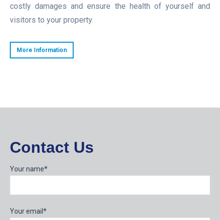
costly damages and ensure the health of yourself and
visitors to your property.
More Information
Contact Us
Your name*
Your email*