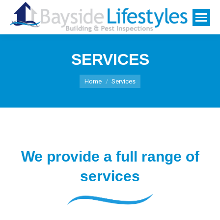
SERVICES
You are here:
Home
Services
We provide a full range of
services