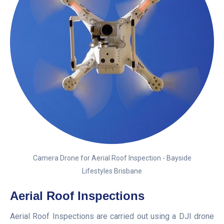
Camera Drone for Aerial Roof Inspection - Bayside
Lifestyles Brisbane
Aerial Roof Inspections
Aerial Roof Inspections are carried out using a DJI drone