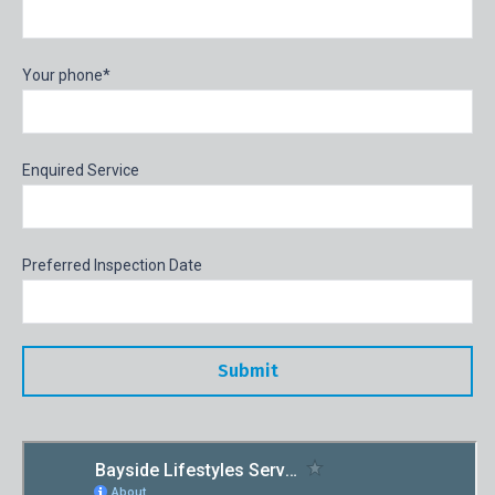
Your phone*
Enquired Service
Preferred Inspection Date