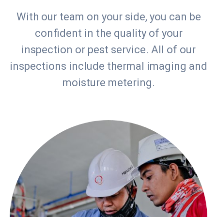
With our team on your side, you can be
confident in the quality of your
inspection or pest service. All of our
inspections include thermal imaging and
moisture metering.