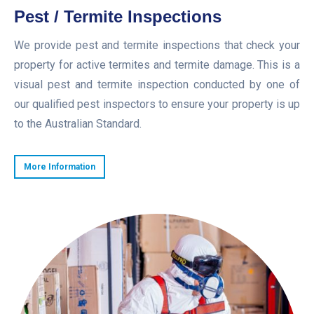
Pest / Termite Inspections
We provide pest and termite inspections that check your
property for active termites and termite damage. This is a
visual pest and termite inspection conducted by one of
our qualified pest inspectors to ensure your property is up
to the Australian Standard.
More Information