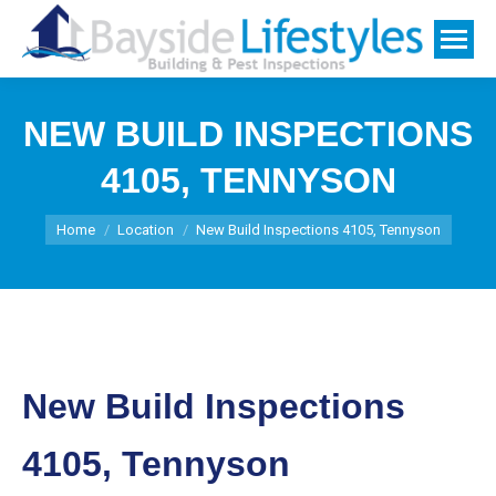
NEW BUILD INSPECTIONS
4105, TENNYSON
You are here:
Home
Location
New Build Inspections 4105, Tennyson
New Build Inspections
4105, Tennyson