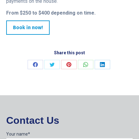
payments on the house.
From $250 to $400 depending on time.
Book in now!
Share this post
Share
Share
Share
Share
Share
on
on
on
on
on
Facebook
Twitter
Pinterest
WhatsApp
LinkedIn
Contact Us
Your name*