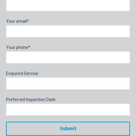
Your email*
Your phone*
Enquired Service
Preferred Inspection Date