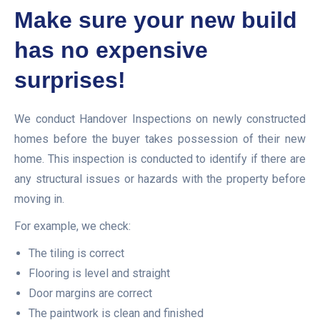
Make sure your new build
has no expensive
surprises!
We conduct Handover Inspections on newly constructed
homes before the buyer takes possession of their new
home. This inspection is conducted to identify if there are
any structural issues or hazards with the property before
moving in.
For example, we check:
The tiling is correct
Flooring is level and straight
Door margins are correct
The paintwork is clean and finished