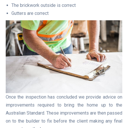
The brickwork outside is correct
Gutters are correct
Once the inspection has concluded we provide advice on
improvements required to bring the home up to the
Australian Standard. These improvements are then passed
on to the builder to fix before the client making any final