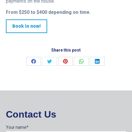
payments on the house.
From $250 to $400 depending on time.
Book in now!
Share this post
Share
Share
Share
Share
Share
on
on
on
on
on
Facebook
Twitter
Pinterest
WhatsApp
LinkedIn
Contact Us
Your name*