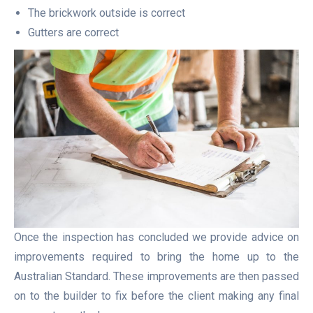
The brickwork outside is correct
Gutters are correct
Once the inspection has concluded we provide advice on
improvements required to bring the home up to the
Australian Standard. These improvements are then passed
on to the builder to fix before the client making any final