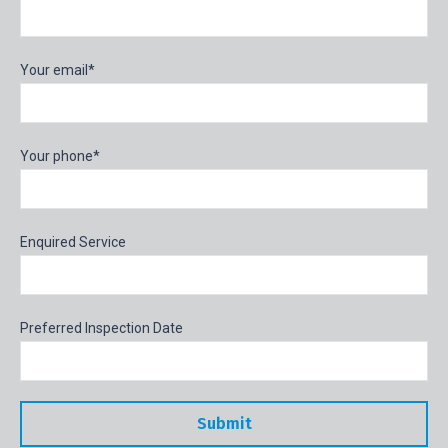
Your email*
Your phone*
Enquired Service
Preferred Inspection Date