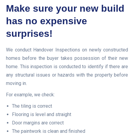
Make sure your new build
has no expensive
surprises!
We conduct Handover Inspections on newly constructed
homes before the buyer takes possession of their new
home. This inspection is conducted to identify if there are
any structural issues or hazards with the property before
moving in.
For example, we check:
The tiling is correct
Flooring is level and straight
Door margins are correct
The paintwork is clean and finished