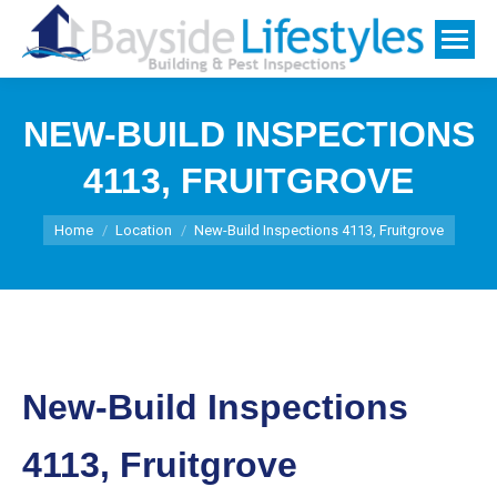
NEW-BUILD INSPECTIONS
4113, FRUITGROVE
You are here:
Home
Location
New-Build Inspections 4113, Fruitgrove
New-Build Inspections
4113, Fruitgrove