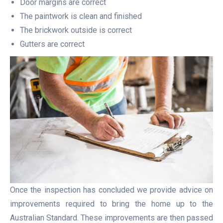
Door margins are correct
The paintwork is clean and finished
The brickwork outside is correct
Gutters are correct
Once the inspection has concluded we provide advice on
improvements required to bring the home up to the
Australian Standard. These improvements are then passed