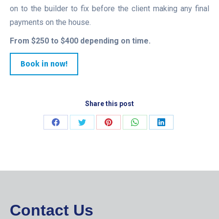
on to the builder to fix before the client making any final
payments on the house.
From $250 to $400 depending on time.
Book in now!
Share this post
Share
Share
Share
Share
Share
on
on
on
on
on
Facebook
Twitter
Pinterest
WhatsApp
LinkedIn
Contact Us