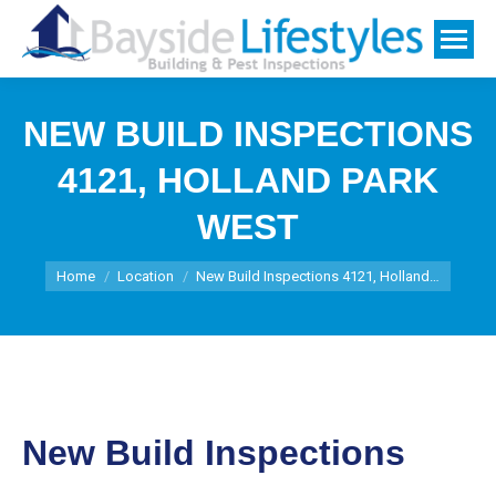
NEW BUILD INSPECTIONS
4121, HOLLAND PARK
WEST
You are here:
Home
Location
New Build Inspections 4121, Holland…
New Build Inspections