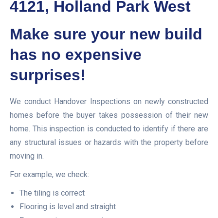
4121, Holland Park West
Make sure your new build
has no expensive
surprises!
We conduct Handover Inspections on newly constructed
homes before the buyer takes possession of their new
home. This inspection is conducted to identify if there are
any structural issues or hazards with the property before
moving in.
For example, we check:
The tiling is correct
Flooring is level and straight