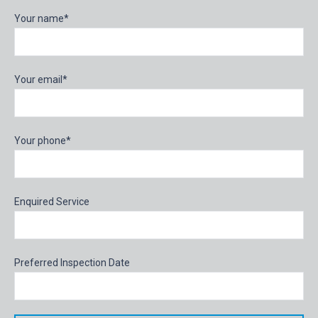
Your name*
Your email*
Your phone*
Enquired Service
Preferred Inspection Date