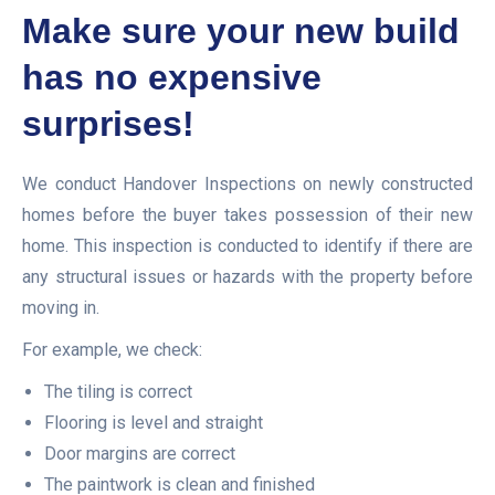
Make sure your new build
has no expensive
surprises!
We conduct Handover Inspections on newly constructed
homes before the buyer takes possession of their new
home. This inspection is conducted to identify if there are
any structural issues or hazards with the property before
moving in.
For example, we check:
The tiling is correct
Flooring is level and straight
Door margins are correct
The paintwork is clean and finished