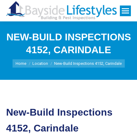
NEW-BUILD INSPECTIONS
4152, CARINDALE
You are here:
Home
Location
New-Build Inspections 4152, Carindale
New-Build Inspections
4152, Carindale