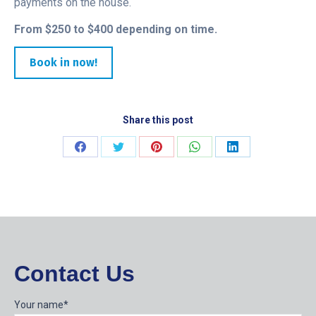
payments on the house.
From $250 to $400 depending on time.
Book in now!
Share this post
Share
Share
Share
Share
Share
on
on
on
on
on
Facebook
Twitter
Pinterest
WhatsApp
LinkedIn
Contact Us
Your name*