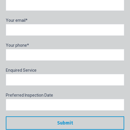
Your email*
Your phone*
Enquired Service
Preferred Inspection Date