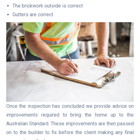
The brickwork outside is correct
Gutters are correct
Once the inspection has concluded we provide advice on
improvements required to bring the home up to the
Australian Standard. These improvements are then passed
on to the builder to fix before the client making any final