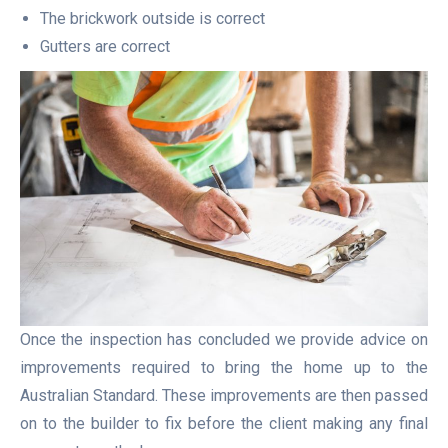
The brickwork outside is correct
Gutters are correct
Once the inspection has concluded we provide advice on
improvements required to bring the home up to the
Australian Standard. These improvements are then passed
on to the builder to fix before the client making any final