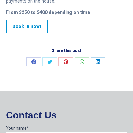
payments on the house.
From $250 to $400 depending on time.
Book in now!
Share this post
Share
Share
Share
Share
Share
on
on
on
on
on
Facebook
Twitter
Pinterest
WhatsApp
LinkedIn
Contact Us
Your name*