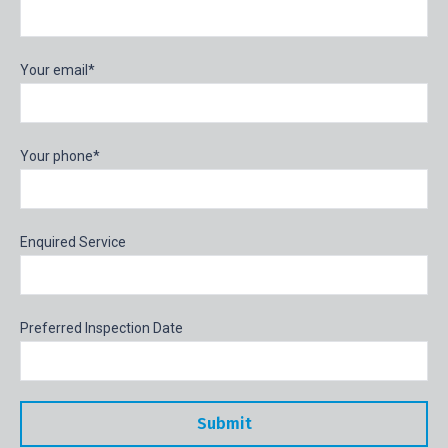
Your email*
Your phone*
Enquired Service
Preferred Inspection Date