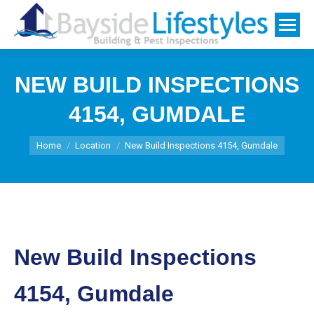
NEW BUILD INSPECTIONS
4154, GUMDALE
You are here:
Home
Location
New Build Inspections 4154, Gumdale
New Build Inspections
4154, Gumdale