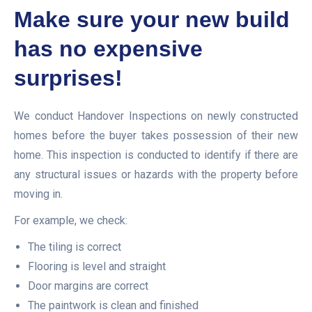
Make sure your new build
has no expensive
surprises!
We conduct Handover Inspections on newly constructed
homes before the buyer takes possession of their new
home. This inspection is conducted to identify if there are
any structural issues or hazards with the property before
moving in.
For example, we check:
The tiling is correct
Flooring is level and straight
Door margins are correct
The paintwork is clean and finished