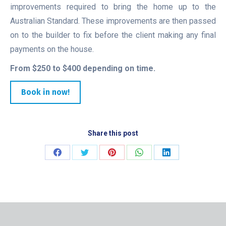
improvements required to bring the home up to the
Australian Standard. These improvements are then passed
on to the builder to fix before the client making any final
payments on the house.
From $250 to $400 depending on time.
Book in now!
Share this post
Share
Share
Share
Share
Share
on
on
on
on
on
Facebook
Twitter
Pinterest
WhatsApp
LinkedIn