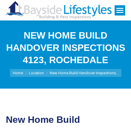
NEW HOME BUILD
HANDOVER INSPECTIONS
4123, ROCHEDALE
You are here:
Home
Location
New Home Build Handover Inspections…
New Home Build