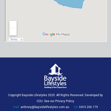
Copyright Bayside Lifestyles 2020. All Rights Reserved. Developed by
O2U
. See our
Privacy Policy
.
mail:
anthony@baysidelifestyles.com.au
tel:
0410 206 179