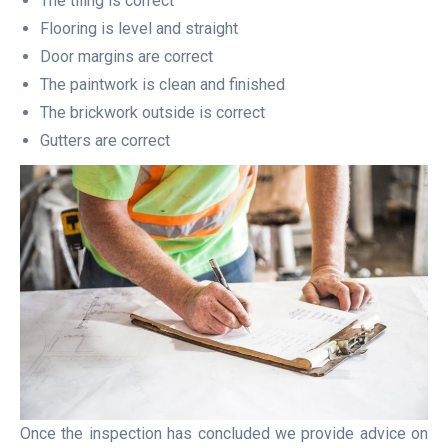
The tiling is correct
Flooring is level and straight
Door margins are correct
The paintwork is clean and finished
The brickwork outside is correct
Gutters are correct
Once the inspection has concluded we provide advice on