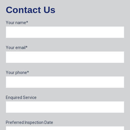
Contact Us
Your name*
Your email*
Your phone*
Enquired Service
Preferred Inspection Date