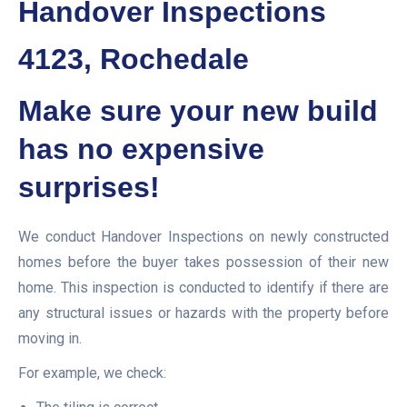
Handover Inspections
4123, Rochedale
Make sure your new build
has no expensive
surprises!
We conduct Handover Inspections on newly constructed
homes before the buyer takes possession of their new
home. This inspection is conducted to identify if there are
any structural issues or hazards with the property before
moving in.
For example, we check: