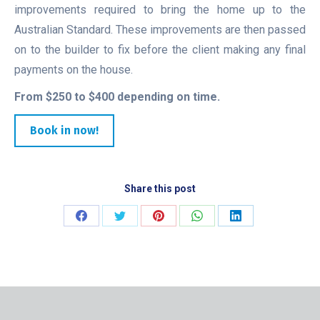
improvements required to bring the home up to the
Australian Standard. These improvements are then passed
on to the builder to fix before the client making any final
payments on the house.
From $250 to $400 depending on time.
Book in now!
Share this post
Share
Share
Share
Share
Share
on
on
on
on
on
Facebook
Twitter
Pinterest
WhatsApp
LinkedIn