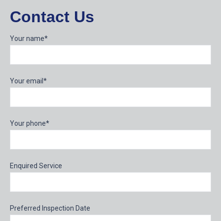
Contact Us
Your name*
Your email*
Your phone*
Enquired Service
Preferred Inspection Date