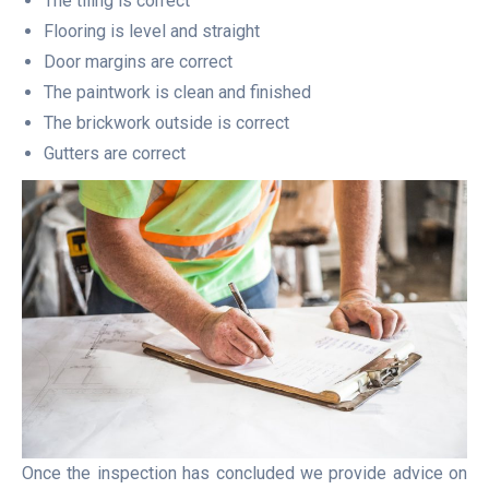
The tiling is correct
Flooring is level and straight
Door margins are correct
The paintwork is clean and finished
The brickwork outside is correct
Gutters are correct
Once the inspection has concluded we provide advice on