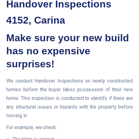
Handover Inspections
4152, Carina
Make sure your new build
has no expensive
surprises!
We conduct Handover Inspections on newly constructed
homes before the buyer takes possession of their new
home. This inspection is conducted to identify if there are
any structural issues or hazards with the property before
moving in.
For example, we check: