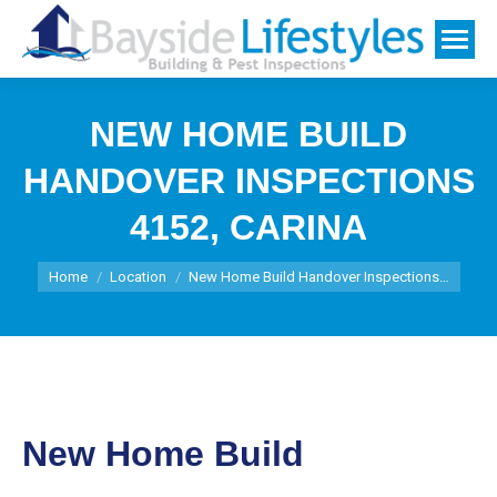
NEW HOME BUILD
HANDOVER INSPECTIONS
4152, CARINA
You are here:
Home
Location
New Home Build Handover Inspections…
New Home Build