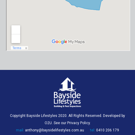
Copyright Bayside Lifestyles 2020. All Rights Reserved. Developed by
O2U
. See our
Privacy Policy
.
mail:
anthony@baysidelifestyles.com.au
tel:
0410 206 179