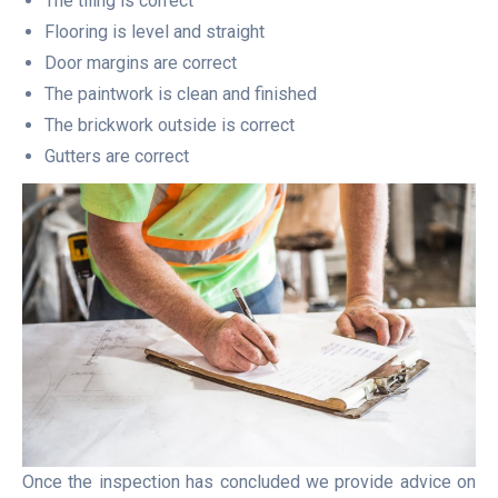
The tiling is correct
Flooring is level and straight
Door margins are correct
The paintwork is clean and finished
The brickwork outside is correct
Gutters are correct
Once the inspection has concluded we provide advice on