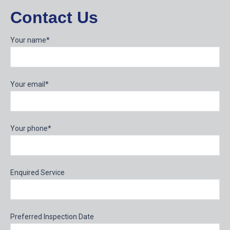
Contact Us
Your name*
Your email*
Your phone*
Enquired Service
Preferred Inspection Date