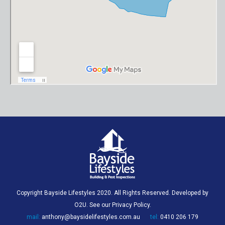
Copyright Bayside Lifestyles 2020. All Rights Reserved. Developed by
O2U
. See our
Privacy Policy
.
mail:
anthony@baysidelifestyles.com.au
tel:
0410 206 179