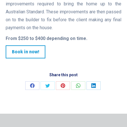
improvements required to bring the home up to the
Australian Standard. These improvements are then passed
on to the builder to fix before the client making any final
payments on the house.
From $250 to $400 depending on time.
Book in now!
Share this post
Share
Share
Share
Share
Share
on
on
on
on
on
Facebook
Twitter
Pinterest
WhatsApp
LinkedIn