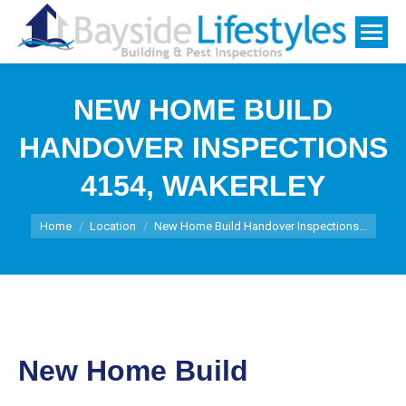
NEW HOME BUILD
HANDOVER INSPECTIONS
4154, WAKERLEY
You are here:
Home
Location
New Home Build Handover Inspections…
New Home Build