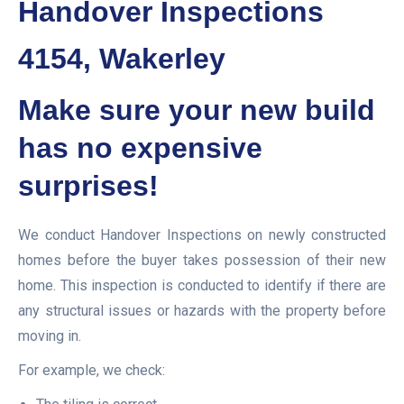
Handover Inspections
4154, Wakerley
Make sure your new build
has no expensive
surprises!
We conduct Handover Inspections on newly constructed
homes before the buyer takes possession of their new
home. This inspection is conducted to identify if there are
any structural issues or hazards with the property before
moving in.
For example, we check: