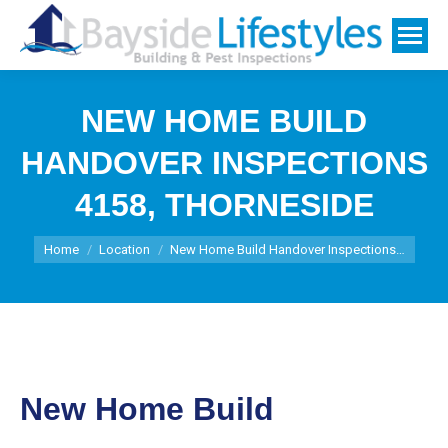
NEW HOME BUILD
HANDOVER INSPECTIONS
4158, THORNESIDE
You are here:
Home
Location
New Home Build Handover Inspections…
New Home Build