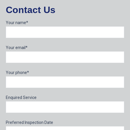
Contact Us
Your name*
Your email*
Your phone*
Enquired Service
Preferred Inspection Date