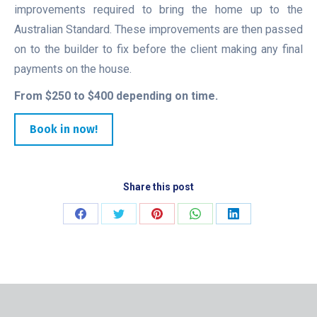
improvements required to bring the home up to the
Australian Standard. These improvements are then passed
on to the builder to fix before the client making any final
payments on the house.
From $250 to $400 depending on time.
Book in now!
Share this post
Share
Share
Share
Share
Share
on
on
on
on
on
Facebook
Twitter
Pinterest
WhatsApp
LinkedIn