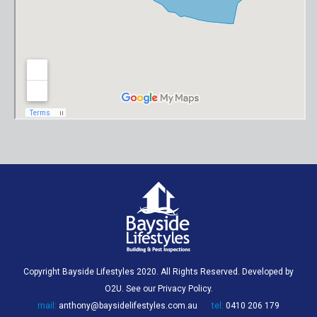
Copyright Bayside Lifestyles 2020. All Rights Reserved. Developed by
O2U
. See our
Privacy Policy
.
mail:
anthony@baysidelifestyles.com.au
tel:
0410 206 179