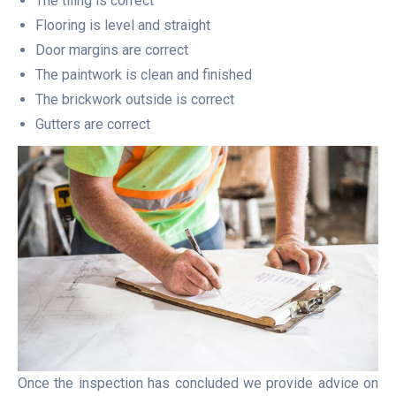
The tiling is correct
Flooring is level and straight
Door margins are correct
The paintwork is clean and finished
The brickwork outside is correct
Gutters are correct
Once the inspection has concluded we provide advice on