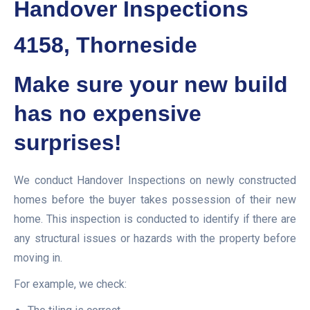
Handover Inspections
4158, Thorneside
Make sure your new build
has no expensive
surprises!
We conduct Handover Inspections on newly constructed
homes before the buyer takes possession of their new
home. This inspection is conducted to identify if there are
any structural issues or hazards with the property before
moving in.
For example, we check: