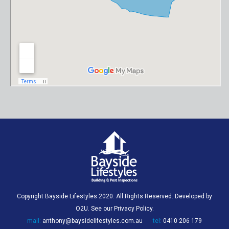
Copyright Bayside Lifestyles 2020. All Rights Reserved. Developed by
O2U
. See our
Privacy Policy
.
mail:
anthony@baysidelifestyles.com.au
tel:
0410 206 179