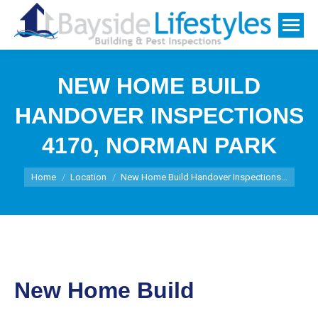
NEW HOME BUILD
HANDOVER INSPECTIONS
4170, NORMAN PARK
You are here:
Home
Location
New Home Build Handover Inspections…
New Home Build