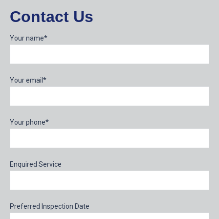
Contact Us
Your name*
Your email*
Your phone*
Enquired Service
Preferred Inspection Date