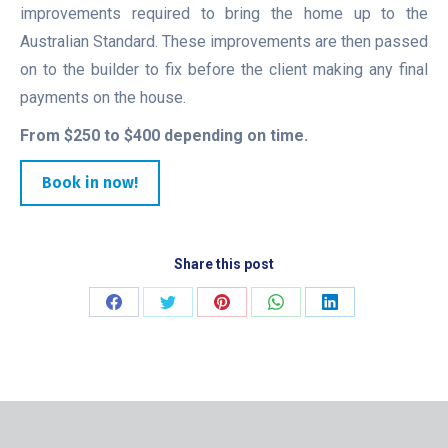
improvements required to bring the home up to the
Australian Standard. These improvements are then passed
on to the builder to fix before the client making any final
payments on the house.
From $250 to $400 depending on time.
Book in now!
Share this post
Share
Share
Share
Share
Share
on
on
on
on
on
Facebook
Twitter
Pinterest
WhatsApp
LinkedIn