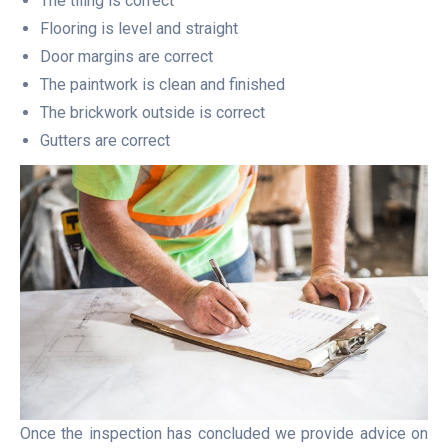
The tiling is correct
Flooring is level and straight
Door margins are correct
The paintwork is clean and finished
The brickwork outside is correct
Gutters are correct
Once the inspection has concluded we provide advice on