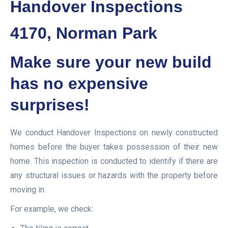
Handover Inspections
4170, Norman Park
Make sure your new build
has no expensive
surprises!
We conduct Handover Inspections on newly constructed
homes before the buyer takes possession of their new
home. This inspection is conducted to identify if there are
any structural issues or hazards with the property before
moving in.
For example, we check: