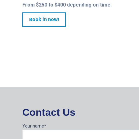
From $250 to $400 depending on time.
Book in now!
Contact Us
Your name*