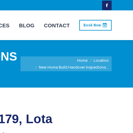
Facebook
page
CES
BLOG
CONTACT
Book Now
opens
in
new
ONS
window
You are here:
Home
Location
New Home Build Handover Inspections…
179, Lota