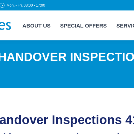
Mon. - Fri. 08:00 - 17:00
ABOUT US
SPECIAL OFFERS
SERVI
 HANDOVER INSPECTI
ndover Inspections 4