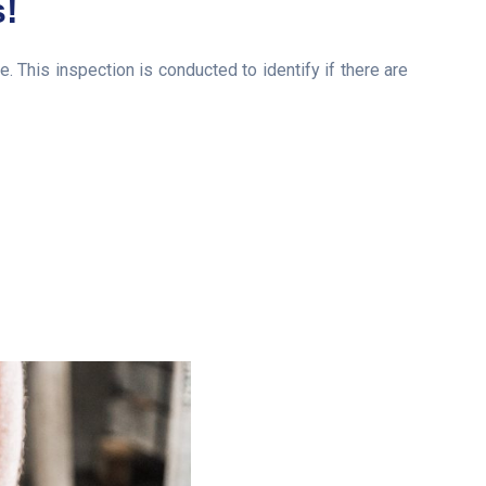
s!
his inspection is conducted to identify if there are