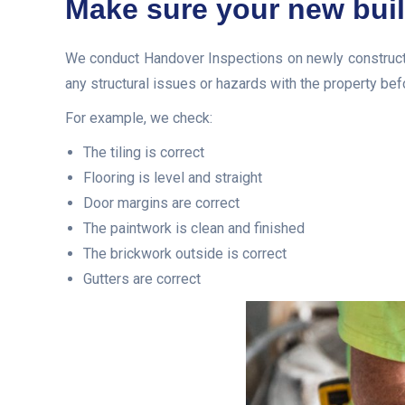
Make sure your new buil
We conduct Handover Inspections on newly constructe
any structural issues or hazards with the property bef
For example, we check:
The tiling is correct
Flooring is level and straight
Door margins are correct
The paintwork is clean and finished
The brickwork outside is correct
Gutters are correct