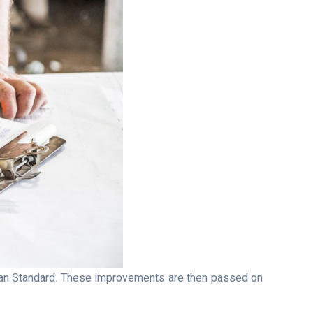
lian Standard. These improvements are then passed on