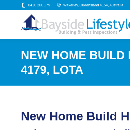
0410 206 179
Wakerley, Queensland 4154, Australia
NEW HOME BUILD
4179, LOTA
New Home Build Ha