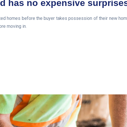
d has no expensive surprise
d homes before the buyer takes possession of their new home. T
ore moving in.