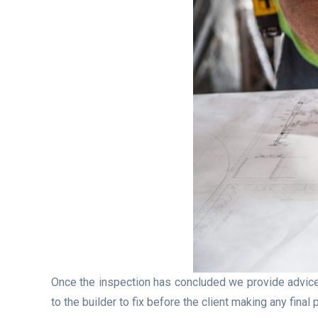
Once the inspection has concluded we provide advice
to the builder to fix before the client making any fina