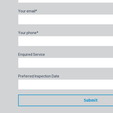
Your email*
Your phone*
Enquired Service
Preferred Inspection Date