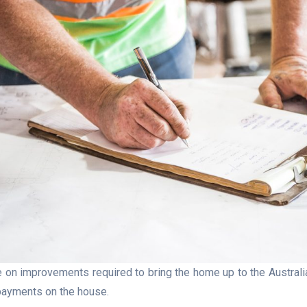
 on improvements required to bring the home up to the Austra
l payments on the house.