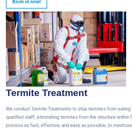
Book in now!
Termite Treatment
We conduct Termite Treatments to stop termites from eating t
qualified staff, eliminating termites from the structure within
process as fast, effective, and easy as possible, to minimise