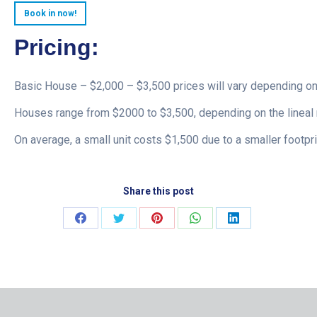
Book in now!
Pricing:
Basic House – $2,000 – $3,500 prices will vary depending on
Houses range from $2000 to $3,500, depending on the lineal 
On average, a small unit costs $1,500 due to a smaller footpri
Share this post
Share
Share
Share
Share
Share
on
on
on
on
on
Facebook
Twitter
Pinterest
WhatsApp
LinkedIn