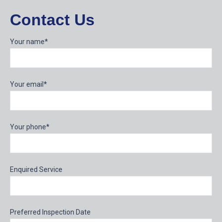
Contact Us
Your name*
Your email*
Your phone*
Enquired Service
Preferred Inspection Date