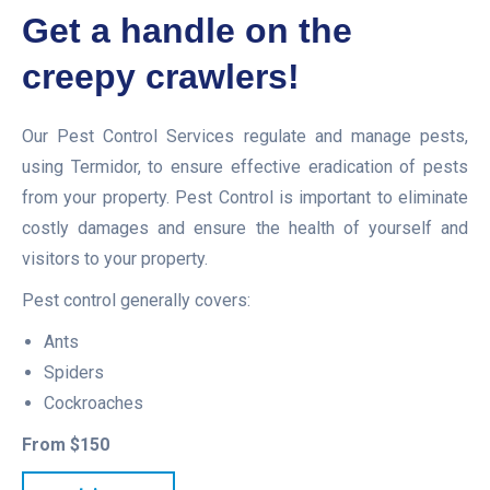
Get a handle on the
creepy crawlers!
Our Pest Control Services regulate and manage pests,
using Termidor, to ensure effective eradication of pests
from your property. Pest Control is important to eliminate
costly damages and ensure the health of yourself and
visitors to your property.
Pest control generally covers:
Ants
Spiders
Cockroaches
From $150