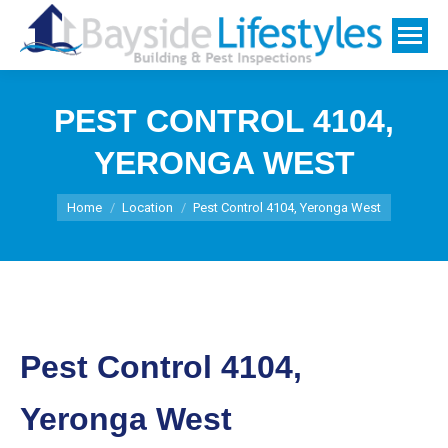
PEST CONTROL 4104,
YERONGA WEST
You are here:
Home
Location
Pest Control 4104, Yeronga West
Pest Control 4104,
Yeronga West