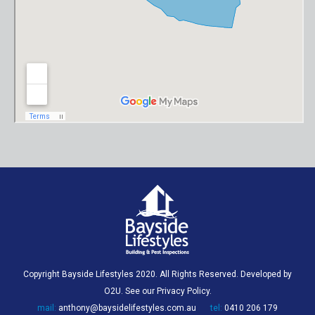
Copyright Bayside Lifestyles 2020. All Rights Reserved. Developed by
O2U
. See our
Privacy Policy
.
mail:
anthony@baysidelifestyles.com.au
tel:
0410 206 179