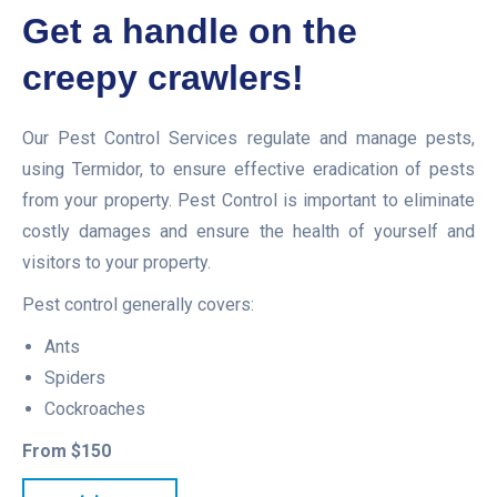
Get a handle on the
creepy crawlers!
Our Pest Control Services regulate and manage pests,
using Termidor, to ensure effective eradication of pests
from your property. Pest Control is important to eliminate
costly damages and ensure the health of yourself and
visitors to your property.
Pest control generally covers:
Ants
Spiders
Cockroaches
From $150