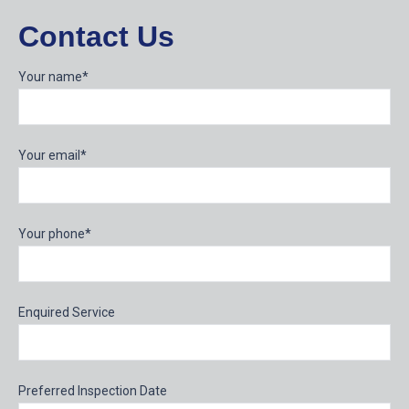
Contact Us
Your name*
Your email*
Your phone*
Enquired Service
Preferred Inspection Date