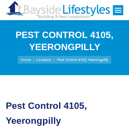
PEST CONTROL 4105,
YEERONGPILLY
You are here:
Home
Location
Pest Control 4105, Yeerongpilly
Pest Control 4105,
Yeerongpilly