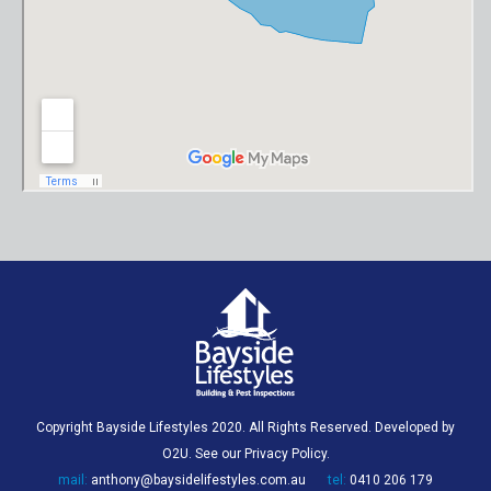
Copyright Bayside Lifestyles 2020. All Rights Reserved. Developed by
O2U
. See our
Privacy Policy
.
mail:
anthony@baysidelifestyles.com.au
tel:
0410 206 179