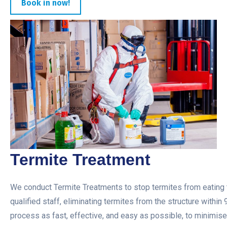
Book in now!
Termite Treatment
We conduct Termite Treatments to stop termites from eating t
qualified staff, eliminating termites from the structure within
process as fast, effective, and easy as possible, to minimise