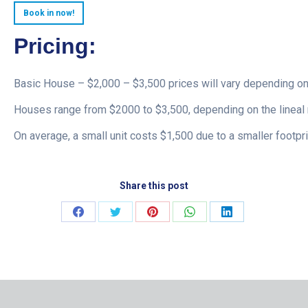
Book in now!
Pricing:
Basic House – $2,000 – $3,500 prices will vary depending on
Houses range from $2000 to $3,500, depending on the lineal 
On average, a small unit costs $1,500 due to a smaller footpri
Share this post
Share
Share
Share
Share
Share
on
on
on
on
on
Facebook
Twitter
Pinterest
WhatsApp
LinkedIn