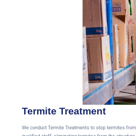
Termite Treatment
We conduct Termite Treatments to stop termites from e