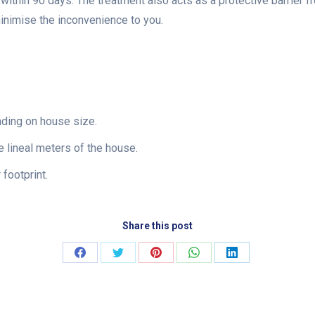
e within 90 days. The treatment also acts as a protective barrier f
minimise the inconvenience to you.
nding on house size.
 lineal meters of the house.
footprint.
Share this post
Share
Share
Share
Share
Share
on
on
on
on
on
Facebook
Twitter
Pinterest
WhatsApp
LinkedIn