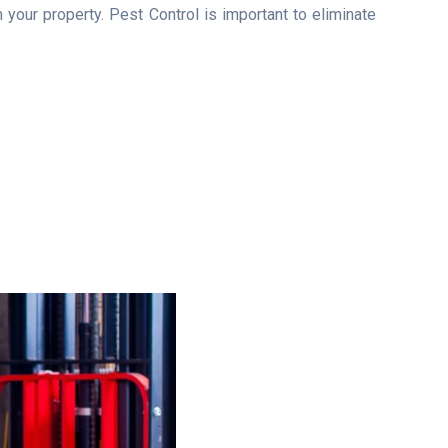
your property. Pest Control is important to eliminate