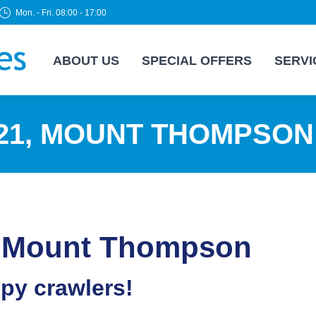
Mon. - Fri. 08:00 - 17:00
ABOUT US
SPECIAL OFFERS
SERVI
21, MOUNT THOMPSON
1, Mount Thompson
epy crawlers!