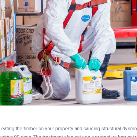
ating the timber on your property and causing structural dysmor