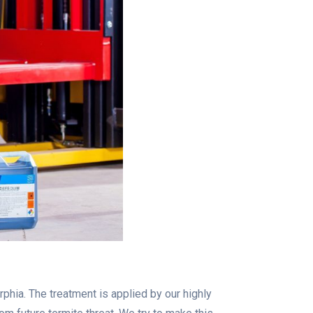
phia. The treatment is applied by our highly