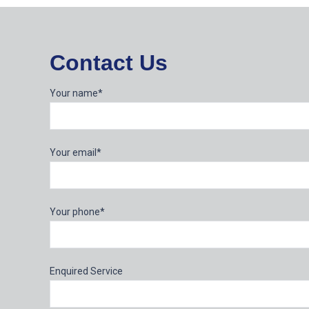
Contact Us
Your name*
Your email*
Your phone*
Enquired Service