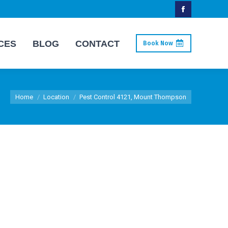
Facebook
page
CES
BLOG
CONTACT
Book Now
opens
in
new
You are here:
window
Home
Location
Pest Control 4121, Mount Thompson