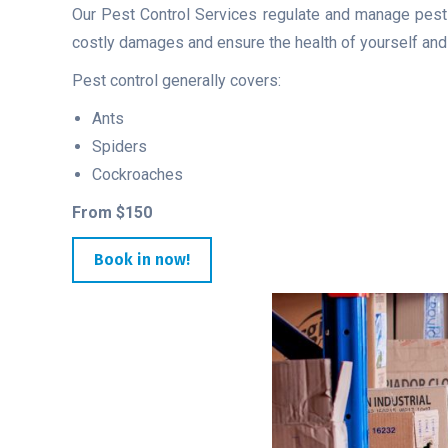
Our Pest Control Services regulate and manage pests,
costly damages and ensure the health of yourself and v
Pest control generally covers:
Ants
Spiders
Cockroaches
From $150
Book in now!