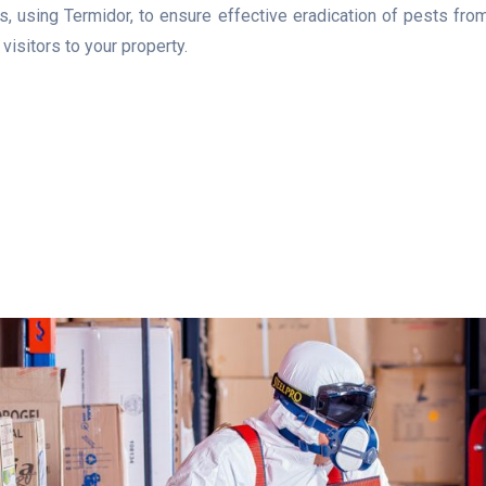
 using Termidor, to ensure effective eradication of pests from 
isitors to your property.