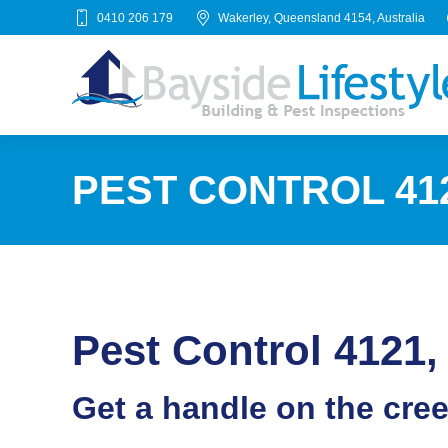
0410 206 179
Wakerley, Queensland 4154, Australia
PEST CONTROL 41
Pest Control 412
Get a handle on the cre