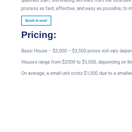
qualified staff, eliminating termites from the structur
process as fast, effective, and easy as possible, to 
Book in now!
Pricing:
Basic House – $2,000 – $3,500 prices will vary depe
Houses range from $2000 to $3,500, depending on the
On average, a small unit costs $1,500 due to a smaller 