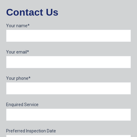
Contact Us
Your name*
Your email*
Your phone*
Enquired Service
Preferred Inspection Date