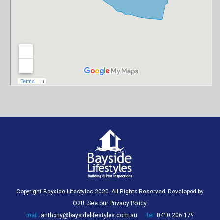
Copyright Bayside Lifestyles 2020. All Rights Reserved. Developed by
O2U
. See our
Privacy Policy
.
mail:
anthony@baysidelifestyles.com.au
tel:
0410 206 179