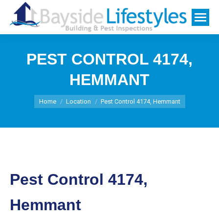
PEST CONTROL 4174,
HEMMANT
You are here:
Home
Location
Pest Control 4174, Hemmant
Pest Control 4174,
Hemmant