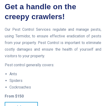
Get a handle on the
creepy crawlers!
Our Pest Control Services regulate and manage pests,
using Termidor, to ensure effective eradication of pests
from your property. Pest Control is important to eliminate
costly damages and ensure the health of yourself and
visitors to your property.
Pest control generally covers:
Ants
Spiders
Cockroaches
From $150