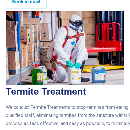
Book in now!
Termite Treatment
We conduct Termite Treatments to stop termites from eating t
qualified staff, eliminating termites from the structure within
process as fast, effective, and easy as possible, to minimise