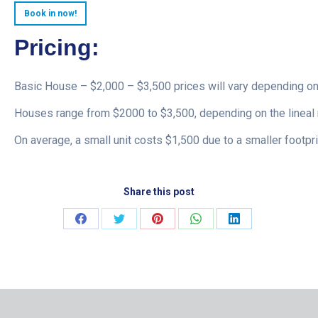
Book in now!
Pricing:
Basic House – $2,000 – $3,500 prices will vary depending on
Houses range from $2000 to $3,500, depending on the lineal 
On average, a small unit costs $1,500 due to a smaller footpri
Share this post
Share
Share
Share
Share
Share
on
on
on
on
on
Facebook
Twitter
Pinterest
WhatsApp
LinkedIn