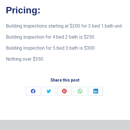
Pricing:
Building inspections starting at $200 for 3 bed 1 bath unit
Building inspection for 4 bed 2 bath is $250
Building Inspection for 5 bed 3 bath is $300
Nothing over $350
Share this post
Share
Share
Share
Share
Share
on
on
on
on
on
Facebook
Twitter
Pinterest
WhatsApp
LinkedIn