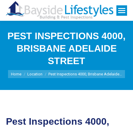
PEST INSPECTIONS 4000,
BRISBANE ADELAIDE
STREET
You are here:
Home
Location
Pest Inspections 4000, Brisbane Adelaide…
Pest Inspections 4000,