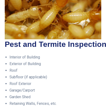
Pest and Termite Inspection
Interior of Building
Exterior of Building
Roof
Subfloor (if applicable)
Roof Exterior
Garage/Carport
Garden Shed
Retaining Walls, Fences, etc.