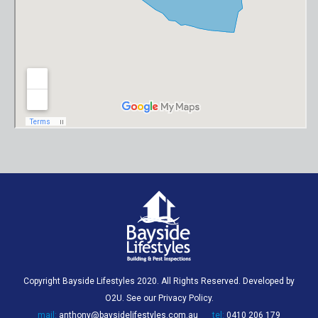
Copyright Bayside Lifestyles 2020. All Rights Reserved. Developed by
O2U
. See our
Privacy Policy
.
mail:
anthony@baysidelifestyles.com.au
tel:
0410 206 179