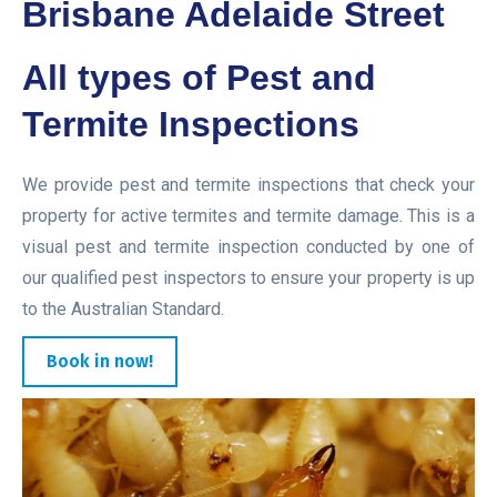
Brisbane Adelaide Street
All types of Pest and
Termite Inspections
We provide pest and termite inspections that check your
property for active termites and termite damage. This is a
visual pest and termite inspection conducted by one of
our qualified pest inspectors to ensure your property is up
to the Australian Standard.
Book in now!