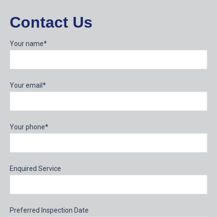
Contact Us
Your name*
Your email*
Your phone*
Enquired Service
Preferred Inspection Date