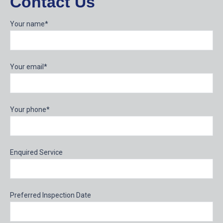
Contact Us
Your name*
Your email*
Your phone*
Enquired Service
Preferred Inspection Date