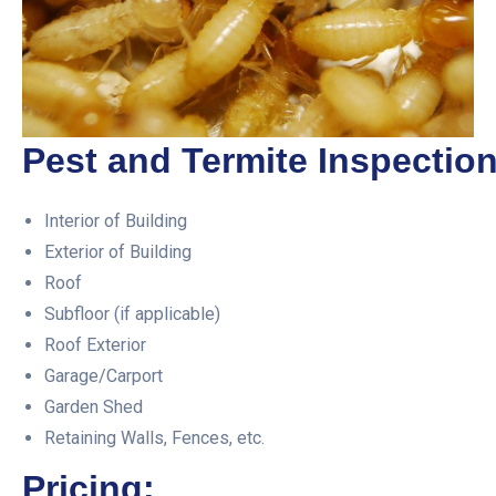
Pest and Termite Inspection
Interior of Building
Exterior of Building
Roof
Subfloor (if applicable)
Roof Exterior
Garage/Carport
Garden Shed
Retaining Walls, Fences, etc.
Pricing: