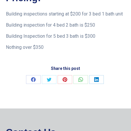
Building inspections starting at $200 for 3 bed 1 bath unit
Building inspection for 4 bed 2 bath is $250
Building Inspection for 5 bed 3 bath is $300
Nothing over $350
Share this post
Share
Share
Share
Share
Share
on
on
on
on
on
Facebook
Twitter
Pinterest
WhatsApp
LinkedIn