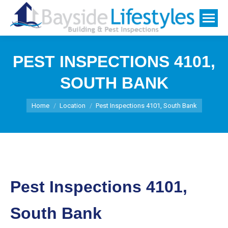
PEST INSPECTIONS 4101,
SOUTH BANK
You are here:
Home
Location
Pest Inspections 4101, South Bank
Pest Inspections 4101,
South Bank