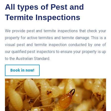
All types of Pest and
Termite Inspections
We provide pest and termite inspections that check your
property for active termites and termite damage. This is a
visual pest and termite inspection conducted by one of
our qualified pest inspectors to ensure your property is up
to the Australian Standard.
Book in now!