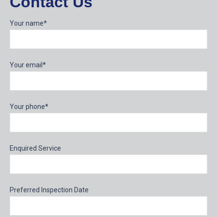
Contact Us
Your name*
Your email*
Your phone*
Enquired Service
Preferred Inspection Date