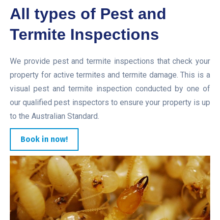
All types of Pest and
Termite Inspections
We provide pest and termite inspections that check your
property for active termites and termite damage. This is a
visual pest and termite inspection conducted by one of
our qualified pest inspectors to ensure your property is up
to the Australian Standard.
Book in now!