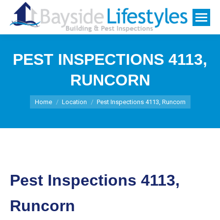
PEST INSPECTIONS 4113,
RUNCORN
You are here:
Home
Location
Pest Inspections 4113, Runcorn
Pest Inspections 4113,
Runcorn