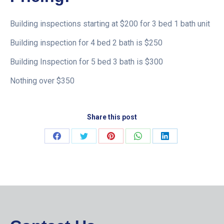
Building inspections starting at $200 for 3 bed 1 bath unit
Building inspection for 4 bed 2 bath is $250
Building Inspection for 5 bed 3 bath is $300
Nothing over $350
Share this post
Share
Share
Share
Share
Share
on
on
on
on
on
Facebook
Twitter
Pinterest
WhatsApp
LinkedIn