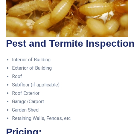
Pest and Termite Inspection
Interior of Building
Exterior of Building
Roof
Subfloor (if applicable)
Roof Exterior
Garage/Carport
Garden Shed
Retaining Walls, Fences, etc.
Pricing: