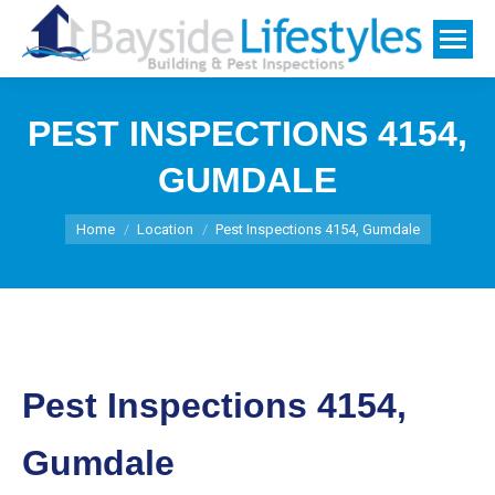
PEST INSPECTIONS 4154,
GUMDALE
You are here:
Home
Location
Pest Inspections 4154, Gumdale
Pest Inspections 4154,
Gumdale