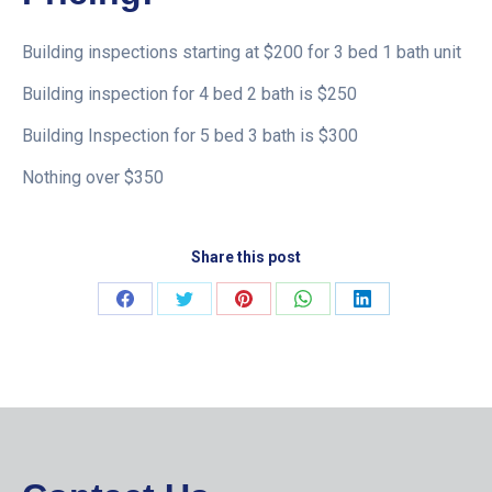
Building inspections starting at $200 for 3 bed 1 bath unit
Building inspection for 4 bed 2 bath is $250
Building Inspection for 5 bed 3 bath is $300
Nothing over $350
Share this post
Share
Share
Share
Share
Share
on
on
on
on
on
Facebook
Twitter
Pinterest
WhatsApp
LinkedIn