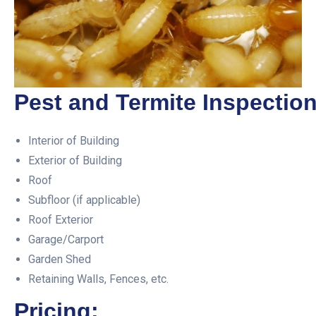
Pest and Termite Inspection
Interior of Building
Exterior of Building
Roof
Subfloor (if applicable)
Roof Exterior
Garage/Carport
Garden Shed
Retaining Walls, Fences, etc.
Pricing: