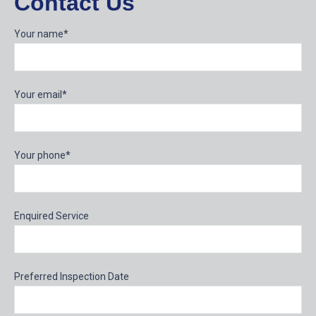
Contact Us
Your name*
Your email*
Your phone*
Enquired Service
Preferred Inspection Date