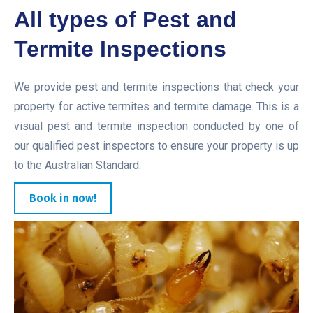
All types of Pest and
Termite Inspections
We provide pest and termite inspections that check your
property for active termites and termite damage. This is a
visual pest and termite inspection conducted by one of
our qualified pest inspectors to ensure your property is up
to the Australian Standard.
Book in now!