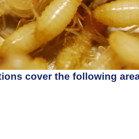
ions cover the following are