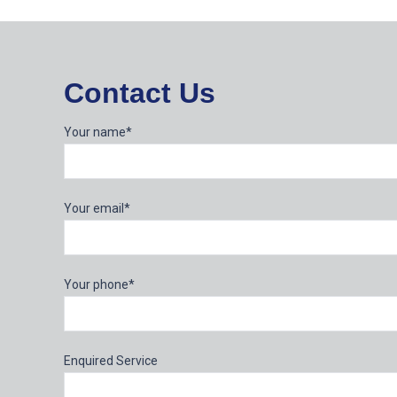
Contact Us
Your name*
Your email*
Your phone*
Enquired Service