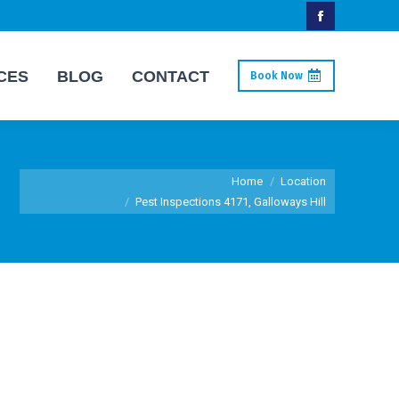
Facebook
page
CES
BLOG
CONTACT
Book Now
opens
in
new
window
You are here:
Home
Location
Pest Inspections 4171, Galloways Hill