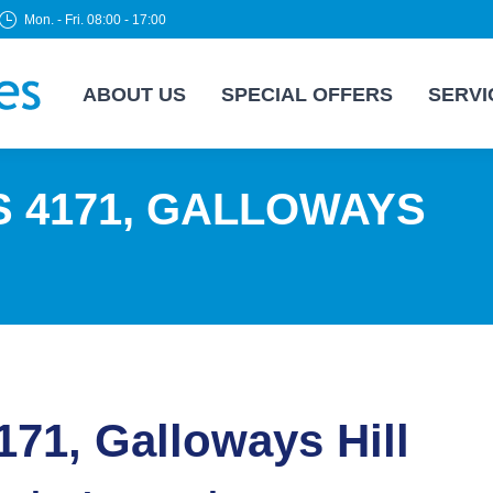
Mon. - Fri. 08:00 - 17:00
ABOUT US
SPECIAL OFFERS
SERVI
S 4171, GALLOWAYS
171, Galloways Hill