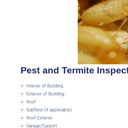
Pest and Termite Inspect
Interior of Building
Exterior of Building
Roof
Subfloor (if applicable)
Roof Exterior
Garage/Carport