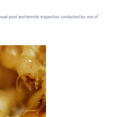
isual pest and termite inspection conducted by one of