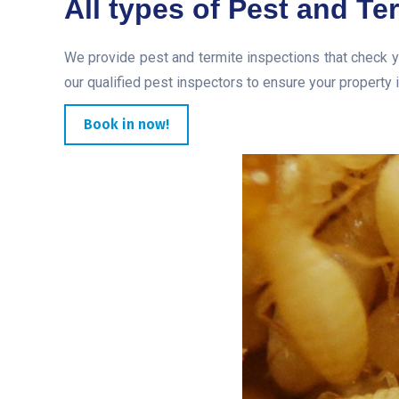
All types of Pest and Te
We provide pest and termite inspections that check y
our qualified pest inspectors to ensure your property i
Book in now!