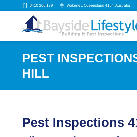
0410 206 179
Wakerley, Queensland 4154, Australia
PEST INSPECTION
HILL
Pest Inspections 4