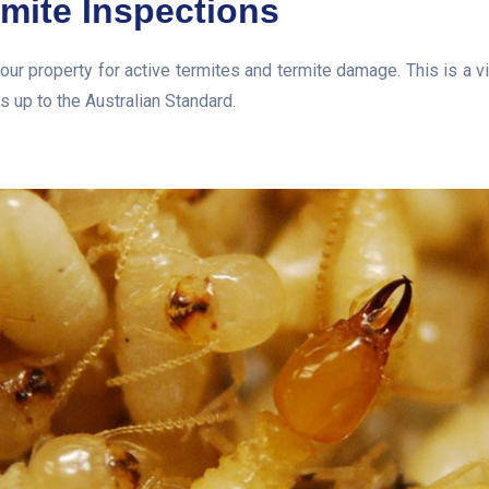
rmite Inspections
our property for active termites and termite damage. This is a v
s up to the Australian Standard.