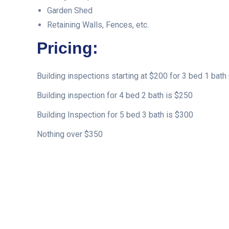
Garden Shed
Retaining Walls, Fences, etc.
Pricing:
Building inspections starting at $200 for 3 bed 1 bath 
Building inspection for 4 bed 2 bath is $250
Building Inspection for 5 bed 3 bath is $300
Nothing over $350