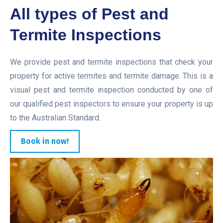
All types of Pest and
Termite Inspections
We provide pest and termite inspections that check your
property for active termites and termite damage. This is a
visual pest and termite inspection conducted by one of
our qualified pest inspectors to ensure your property is up
to the Australian Standard.
Book in now!