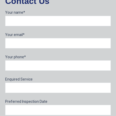
Contact Us
Your name*
Your email*
Your phone*
Enquired Service
Preferred Inspection Date