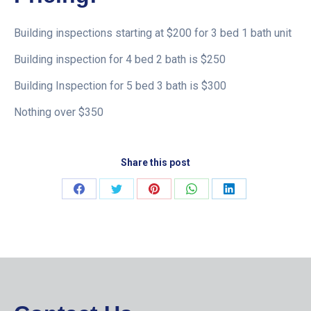
Building inspections starting at $200 for 3 bed 1 bath unit
Building inspection for 4 bed 2 bath is $250
Building Inspection for 5 bed 3 bath is $300
Nothing over $350
Share this post
Share
Share
Share
Share
Share
on
on
on
on
on
Facebook
Twitter
Pinterest
WhatsApp
LinkedIn