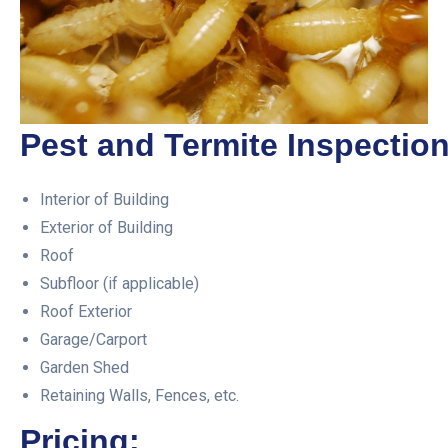
Pest and Termite Inspection
Interior of Building
Exterior of Building
Roof
Subfloor (if applicable)
Roof Exterior
Garage/Carport
Garden Shed
Retaining Walls, Fences, etc.
Pricing: