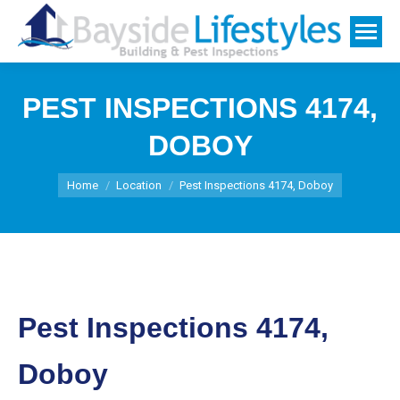
PEST INSPECTIONS 4174,
DOBOY
You are here:
Home
Location
Pest Inspections 4174, Doboy
Pest Inspections 4174,
Doboy