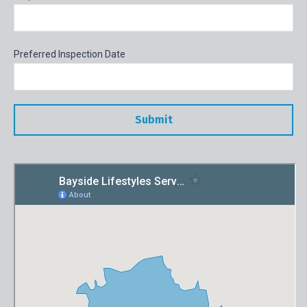
Preferred Inspection Date