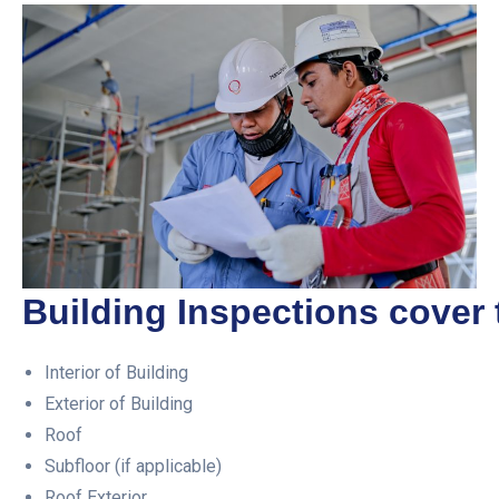
Building Inspections cover 
Interior of Building
Exterior of Building
Roof
Subfloor (if applicable)
Roof Exterior