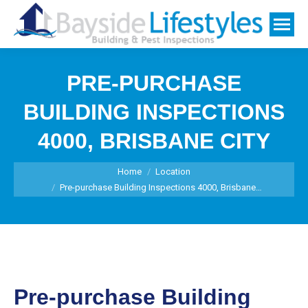
PRE-PURCHASE
BUILDING INSPECTIONS
4000, BRISBANE CITY
You are here:
Home
Location
Pre-purchase Building Inspections 4000, Brisbane…
Pre-purchase Building