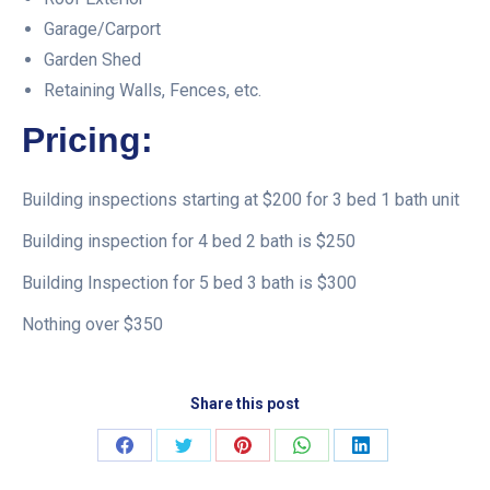
Garage/Carport
Garden Shed
Retaining Walls, Fences, etc.
Pricing:
Building inspections starting at $200 for 3 bed 1 bath unit
Building inspection for 4 bed 2 bath is $250
Building Inspection for 5 bed 3 bath is $300
Nothing over $350
Share this post
Share
Share
Share
Share
Share