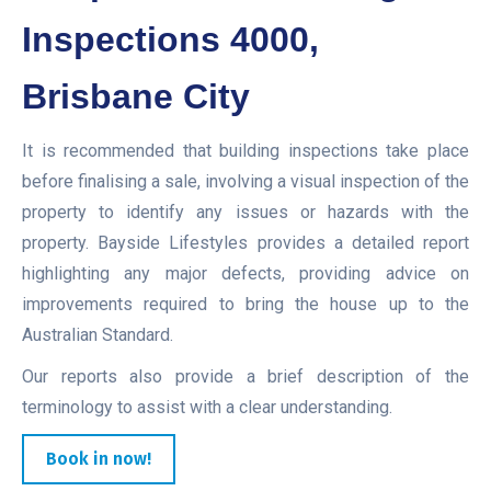
Inspections 4000,
Brisbane City
It is recommended that building inspections take place
before finalising a sale, involving a visual inspection of the
property to identify any issues or hazards with the
property. Bayside Lifestyles provides a detailed report
highlighting any major defects, providing advice on
improvements required to bring the house up to the
Australian Standard.
Our reports also provide a brief description of the
terminology to assist with a clear understanding.
Book in now!