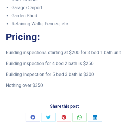
Garage/Carport
Garden Shed
Retaining Walls, Fences, etc.
Pricing:
Building inspections starting at $200 for 3 bed 1 bath unit
Building inspection for 4 bed 2 bath is $250
Building Inspection for 5 bed 3 bath is $300
Nothing over $350
Share this post
Share
Share
Share
Share
Share