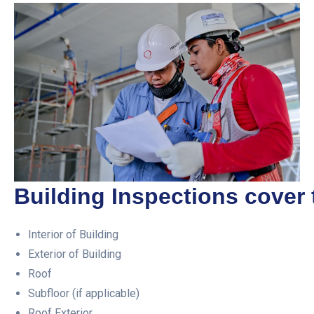
Building Inspections cover 
Interior of Building
Exterior of Building
Roof
Subfloor (if applicable)
Roof Exterior