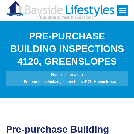
PRE-PURCHASE
BUILDING INSPECTIONS
4120, GREENSLOPES
You are here:
Home
Location
Pre-purchase Building Inspections 4120, Greenslopes
Pre-purchase Building