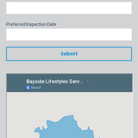
Preferred Inspection Date