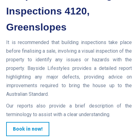
Inspections 4120,
Greenslopes
It is recommended that building inspections take place
before finalising a sale, involving a visual inspection of the
property to identify any issues or hazards with the
property. Bayside Lifestyles provides a detailed report
highlighting any major defects, providing advice on
improvements required to bring the house up to the
Australian Standard.
Our reports also provide a brief description of the
terminology to assist with a clear understanding.
Book in now!