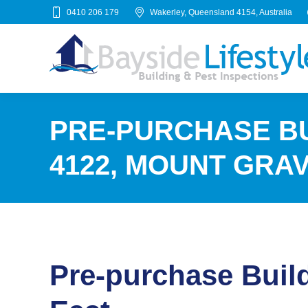
0410 206 179
Wakerley, Queensland 4154, Australia
PRE-PURCHASE BU
4122, MOUNT GRA
Pre-purchase Buil