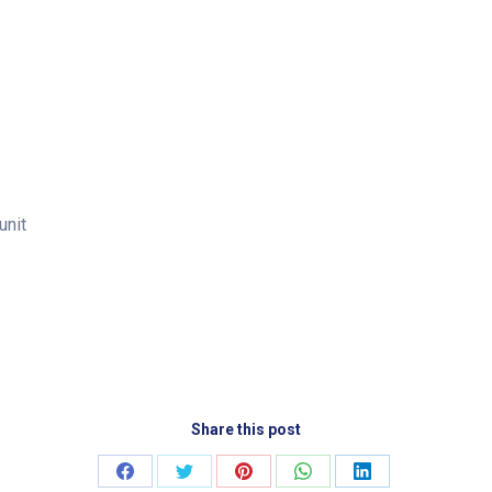
unit
Share this post
Share
Share
Share
Share
Share