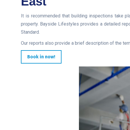
East
It is recommended that building inspections take pla
property. Bayside Lifestyles provides a detailed rep
Standard.
Our reports also provide a brief description of the ter
Book in now!