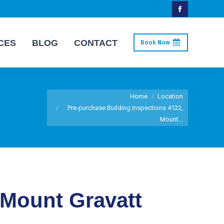
Facebook
page
CES
BLOG
CONTACT
Book Now
opens
in
new
You are here:
window
Home
Location
Pre-purchase Building Inspections 4122,
Mount…
 Mount Gravatt