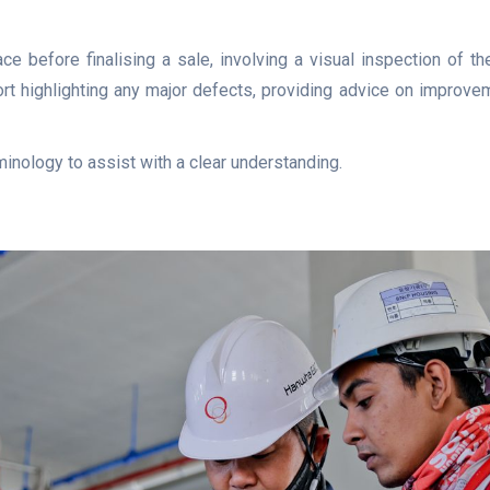
ce before finalising a sale, involving a visual inspection of th
ort highlighting any major defects, providing advice on improvem
minology to assist with a clear understanding.