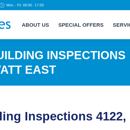
Mon. - Fri. 08:00 - 17:00
ABOUT US
SPECIAL OFFERS
SERVI
ILDING INSPECTIONS
VATT EAST
ding Inspections 4122,