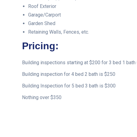
Roof Exterior
Garage/Carport
Garden Shed
Retaining Walls, Fences, etc.
Pricing:
Building inspections starting at $200 for 3 bed 1 bath 
Building inspection for 4 bed 2 bath is $250
Building Inspection for 5 bed 3 bath is $300
Nothing over $350