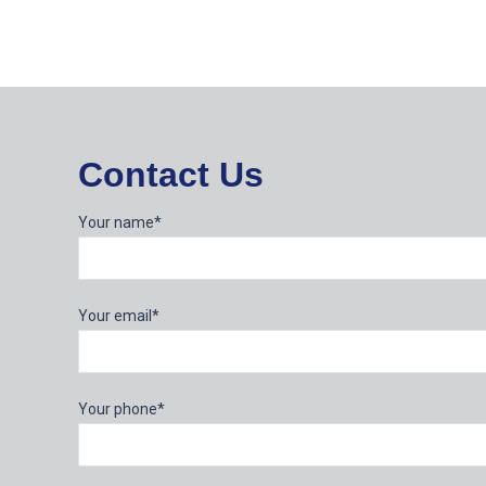
Contact Us
Your name*
Your email*
Your phone*