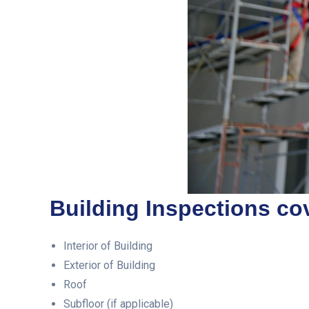
Building Inspections cov
Interior of Building
Exterior of Building
Roof
Subfloor (if applicable)