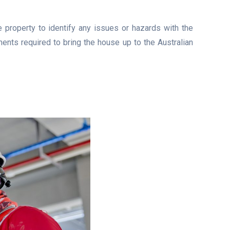
e property to identify any issues or hazards with the
ents required to bring the house up to the Australian