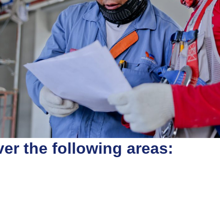
er the following areas: