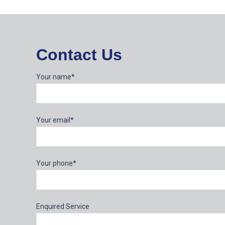
Contact Us
Your name*
Your email*
Your phone*
Enquired Service