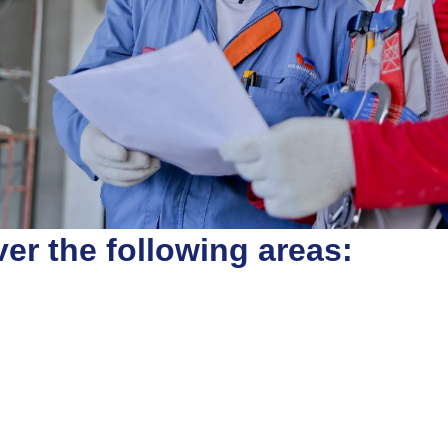
er the following areas: