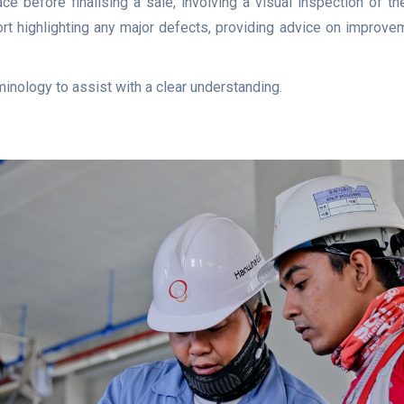
ce before finalising a sale, involving a visual inspection of th
ort highlighting any major defects, providing advice on improvem
minology to assist with a clear understanding.