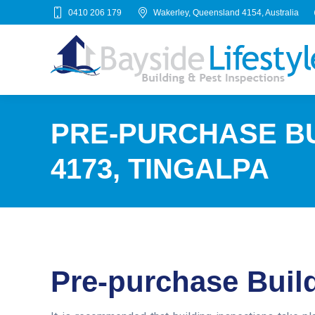
0410 206 179
Wakerley, Queensland 4154, Australia
PRE-PURCHASE BU
4173, TINGALPA
Pre-purchase Build