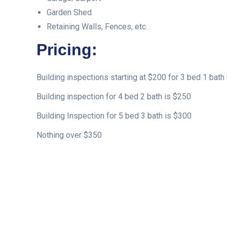
Garden Shed
Retaining Walls, Fences, etc.
Pricing:
Building inspections starting at $200 for 3 bed 1 bath 
Building inspection for 4 bed 2 bath is $250
Building Inspection for 5 bed 3 bath is $300
Nothing over $350