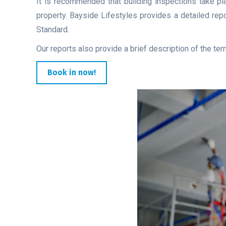
It is recommended that building inspections take pla
property. Bayside Lifestyles provides a detailed rep
Standard.
Our reports also provide a brief description of the ter
Book in now!