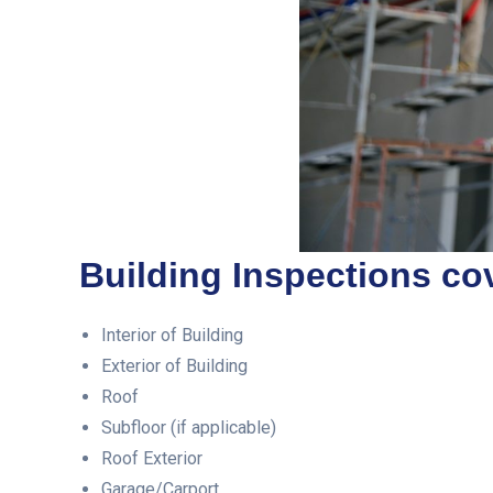
Building Inspections cov
Interior of Building
Exterior of Building
Roof
Subfloor (if applicable)
Roof Exterior
Garage/Carport