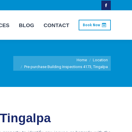
Facebook
page
CES
BLOG
CONTACT
Book Now
opens
in
new
window
You are here:
Home
Location
Pre-purchase Building Inspections 4173, Tingalpa
 Tingalpa