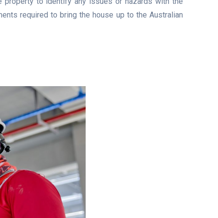
e property to identify any issues or hazards with the
ents required to bring the house up to the Australian