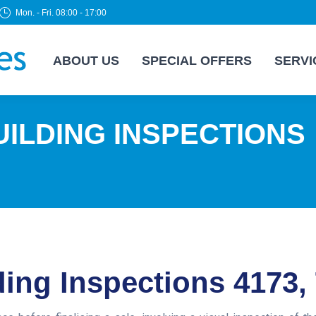
Mon. - Fri. 08:00 - 17:00
ABOUT US
SPECIAL OFFERS
SERVI
ILDING INSPECTIONS
ing Inspections 4173,