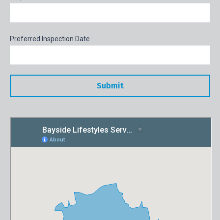
Preferred Inspection Date