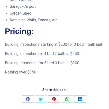
Garage/Carport
Garden Shed
Retaining Walls, Fences, etc.
Pricing:
Building inspections starting at $200 for 3 bed 1 bath unit
Building inspection for 4 bed 2 bath is $250
Building Inspection for 5 bed 3 bath is $300
Nothing over $350
Share this post
Share
Share
Share
Share
Share