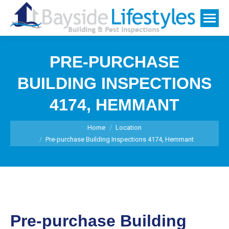
PRE-PURCHASE
BUILDING INSPECTIONS
4174, HEMMANT
You are here:
Home
Location
Pre-purchase Building Inspections 4174, Hemmant
Pre-purchase Building