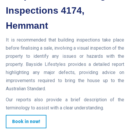
Inspections 4174,
Hemmant
It is recommended that building inspections take place
before finalising a sale, involving a visual inspection of the
property to identify any issues or hazards with the
property. Bayside Lifestyles provides a detailed report
highlighting any major defects, providing advice on
improvements required to bring the house up to the
Australian Standard.
Our reports also provide a brief description of the
terminology to assist with a clear understanding.
Book in now!