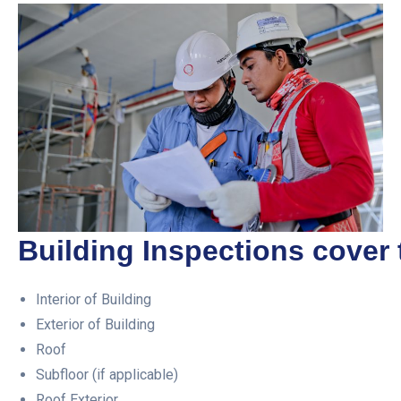
Building Inspections cover 
Interior of Building
Exterior of Building
Roof
Subfloor (if applicable)
Roof Exterior