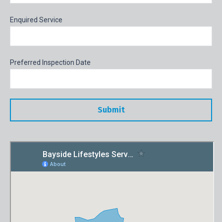
Enquired Service
Preferred Inspection Date