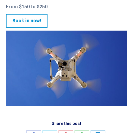
From $150 to $250
Book in now!
Share this post