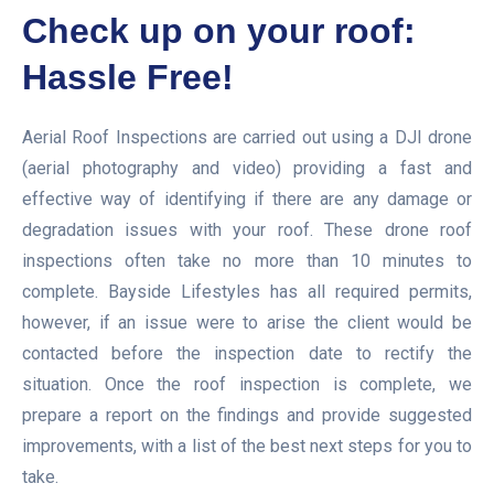
Check up on your roof:
Hassle Free!
Aerial Roof Inspections are carried out using a DJI drone
(aerial photography and video) providing a fast and
effective way of identifying if there are any damage or
degradation issues with your roof. These drone roof
inspections often take no more than 10 minutes to
complete. Bayside Lifestyles has all required permits,
however, if an issue were to arise the client would be
contacted before the inspection date to rectify the
situation. Once the roof inspection is complete, we
prepare a report on the findings and provide suggested
improvements, with a list of the best next steps for you to
take.