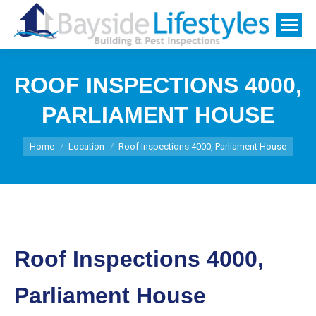
ROOF INSPECTIONS 4000,
PARLIAMENT HOUSE
You are here:
Home
Location
Roof Inspections 4000, Parliament House
Roof Inspections 4000,
Parliament House