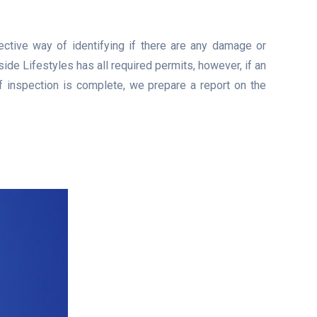
ective way of identifying if there are any damage or
de Lifestyles has all required permits, however, if an
of inspection is complete, we prepare a report on the