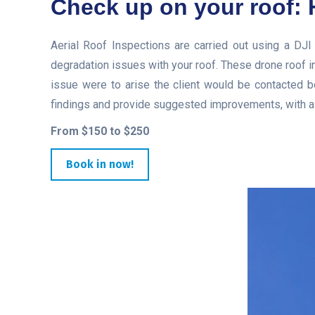
Check up on your roof: 
Aerial Roof Inspections are carried out using a DJI
degradation issues with your roof. These drone roof i
issue were to arise the client would be contacted be
findings and provide suggested improvements, with a l
From $150 to $250
Book in now!