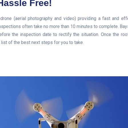
Hassle Free!
 drone (aerial photography and video) providing a fast and eff
nspections often take no more than 10 minutes to complete. Baysi
fore the inspection date to rectify the situation. Once the ro
ist of the best next steps for you to take.