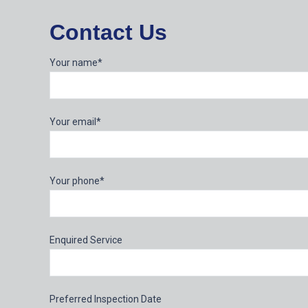
Contact Us
Your name*
Your email*
Your phone*
Enquired Service
Preferred Inspection Date