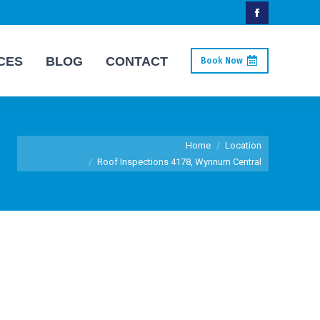
Facebook
page
CES
BLOG
CONTACT
Book Now
opens
in
new
window
You are here:
Home
Location
Roof Inspections 4178, Wynnum Central