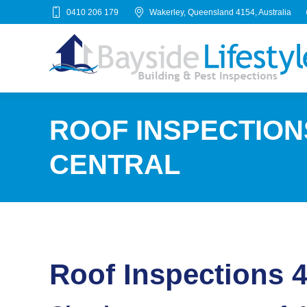
0410 206 179
Wakerley, Queensland 4154, Australia
ROOF INSPECTION
CENTRAL
Roof Inspections 