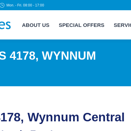
Mon. - Fri. 08:00 - 17:00
ABOUT US
SPECIAL OFFERS
SERVI
S 4178, WYNNUM
4178, Wynnum Central