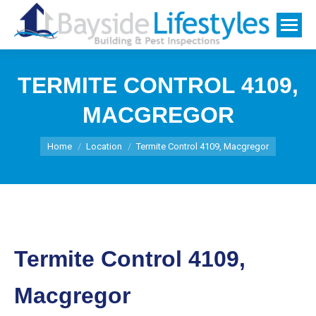
TERMITE CONTROL 4109,
MACGREGOR
You are here:
Home
Location
Termite Control 4109, Macgregor
Termite Control 4109,
Macgregor