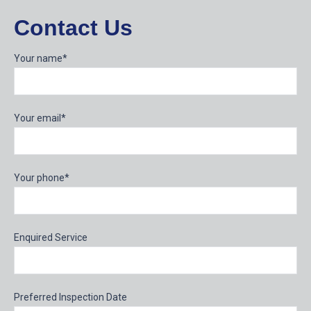
Contact Us
Your name*
Your email*
Your phone*
Enquired Service
Preferred Inspection Date