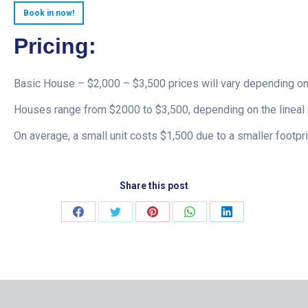
Book in now!
Pricing:
Basic House – $2,000 – $3,500 prices will vary depending on
Houses range from $2000 to $3,500, depending on the lineal 
On average, a small unit costs $1,500 due to a smaller footpri
Share this post
Share
Share
Share
Share
Share
on
on
on
on
on
Facebook
Twitter
Pinterest
WhatsApp
LinkedIn