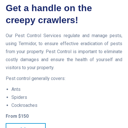
Get a handle on the
creepy crawlers!
Our Pest Control Services regulate and manage pests,
using Termidor, to ensure effective eradication of pests
from your property. Pest Control is important to eliminate
costly damages and ensure the health of yourself and
visitors to your property.
Pest control generally covers:
Ants
Spiders
Cockroaches
From $150