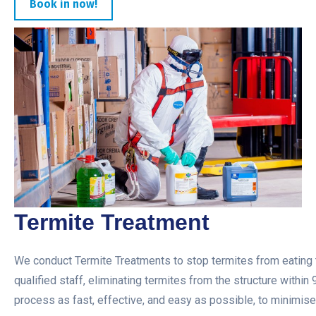
Book in now!
Termite Treatment
We conduct Termite Treatments to stop termites from eating t
qualified staff, eliminating termites from the structure within
process as fast, effective, and easy as possible, to minimise