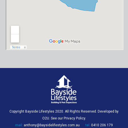
Copyright Bayside Lifestyles 2020. All Rights Reserved. Developed by
O2U
. See our
Privacy Policy
.
mail:
anthony@baysidelifestyles.com.au
tel:
0410 206 179