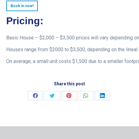
Book in now!
Pricing:
Basic House – $2,000 – $3,500 prices will vary depending on
Houses range from $2000 to $3,500, depending on the lineal 
On average, a small unit costs $1,500 due to a smaller footpri
Share this post
Share
Share
Share
Share
Share
on
on
on
on
on
Facebook
Twitter
Pinterest
WhatsApp
LinkedIn