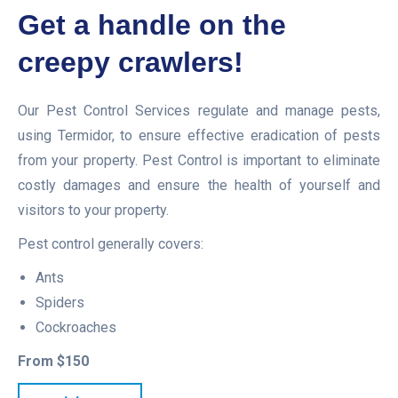
Get a handle on the
creepy crawlers!
Our Pest Control Services regulate and manage pests,
using Termidor, to ensure effective eradication of pests
from your property. Pest Control is important to eliminate
costly damages and ensure the health of yourself and
visitors to your property.
Pest control generally covers:
Ants
Spiders
Cockroaches
From $150