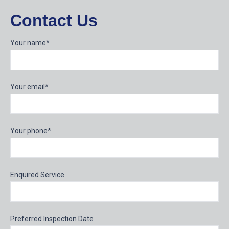
Contact Us
Your name*
Your email*
Your phone*
Enquired Service
Preferred Inspection Date