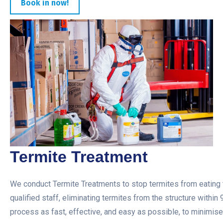
Book in now!
Termite Treatment
We conduct Termite Treatments to stop termites from eating t
qualified staff, eliminating termites from the structure within
process as fast, effective, and easy as possible, to minimise