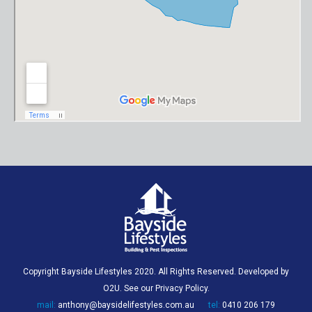
Copyright Bayside Lifestyles 2020. All Rights Reserved. Developed by
O2U
. See our
Privacy Policy
.
mail:
anthony@baysidelifestyles.com.au
tel:
0410 206 179