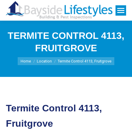
TERMITE CONTROL 4113,
FRUITGROVE
You are here:
Home
Location
Termite Control 4113, Fruitgrove
Termite Control 4113,
Fruitgrove