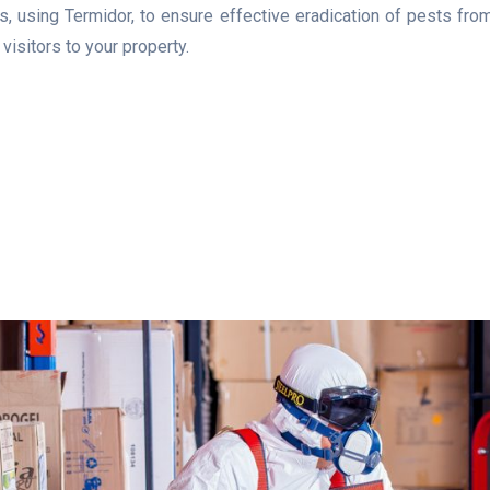
 using Termidor, to ensure effective eradication of pests from 
isitors to your property.