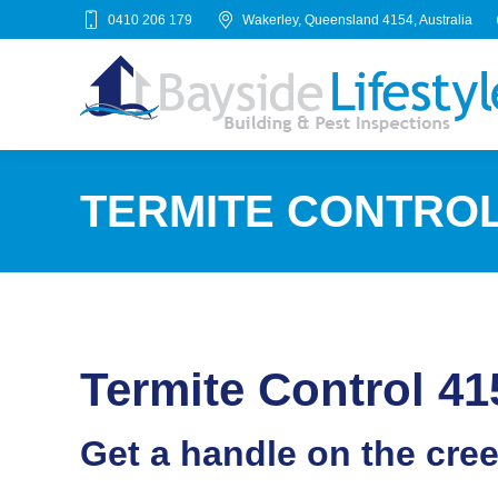
0410 206 179
Wakerley, Queensland 4154, Australia
TERMITE CONTROL 
Termite Control 41
Get a handle on the cre