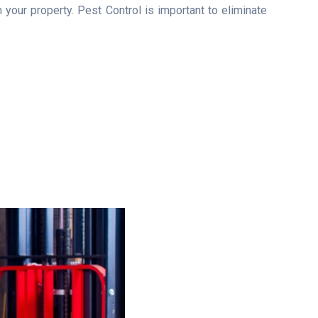
your property. Pest Control is important to eliminate