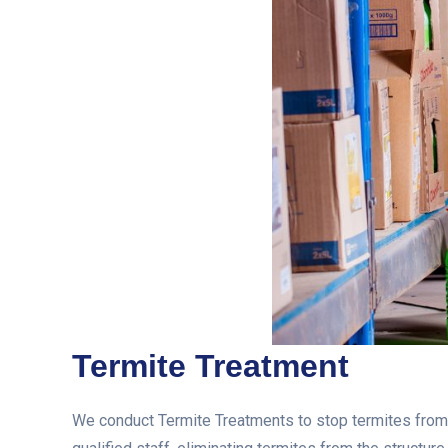
Termite Treatment
We conduct Termite Treatments to stop termites from e