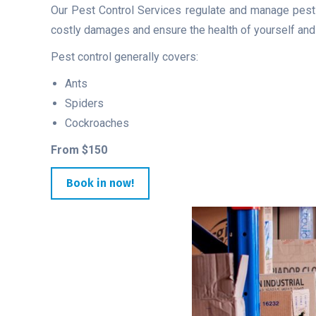
Our Pest Control Services regulate and manage pests,
costly damages and ensure the health of yourself and v
Pest control generally covers:
Ants
Spiders
Cockroaches
From $150
Book in now!