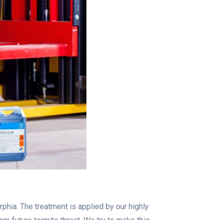
phia. The treatment is applied by our highly