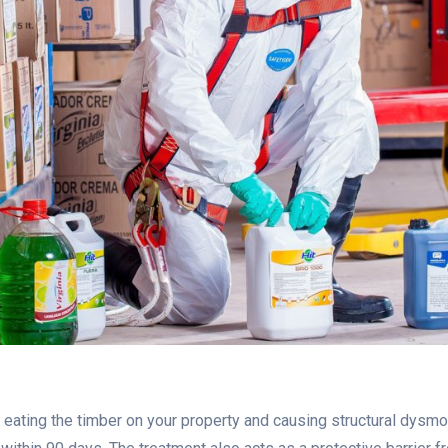
ating the timber on your property and causing structural dysmor