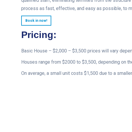
qualified staff, eliminating termites from the structur
process as fast, effective, and easy as possible, to 
Book in now!
Pricing:
Basic House – $2,000 – $3,500 prices will vary depe
Houses range from $2000 to $3,500, depending on the
On average, a small unit costs $1,500 due to a smaller 