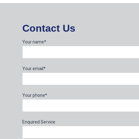
Contact Us
Your name*
Your email*
Your phone*
Enquired Service