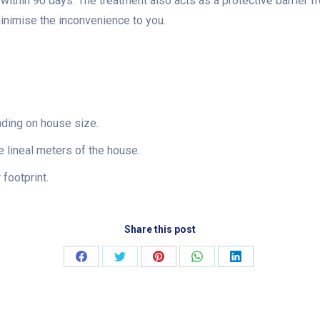
e within 90 days. The treatment also acts as a protective barrier f
minimise the inconvenience to you.
nding on house size.
 lineal meters of the house.
footprint.
Share this post
Share
Share
Share
Share
Share
on
on
on
on
on
Facebook
Twitter
Pinterest
WhatsApp
LinkedIn