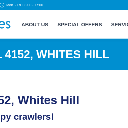
Mon. - Fri. 08:00 - 17:00
ABOUT US
SPECIAL OFFERS
SERVI
4152, WHITES HILL
52, Whites Hill
epy crawlers!