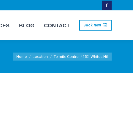
Facebook
page
CES
BLOG
CONTACT
Book Now
opens
in
new
You are here:
window
Home
Location
Termite Control 4152, Whites Hill