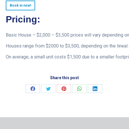
Book in now!
Pricing:
Basic House – $2,000 – $3,500 prices will vary depending on
Houses range from $2000 to $3,500, depending on the lineal 
On average, a small unit costs $1,500 due to a smaller footpri
Share this post
Share
Share
Share
Share
Share
on
on
on
on
on
Facebook
Twitter
Pinterest
WhatsApp
LinkedIn