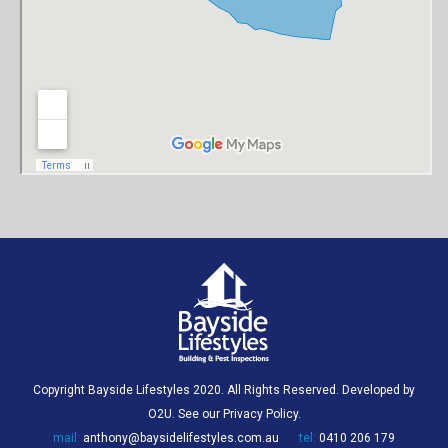
Copyright Bayside Lifestyles 2020. All Rights Reserved. Developed by
O2U
. See our
Privacy Policy
.
mail:
anthony@baysidelifestyles.com.au
tel:
0410 206 179