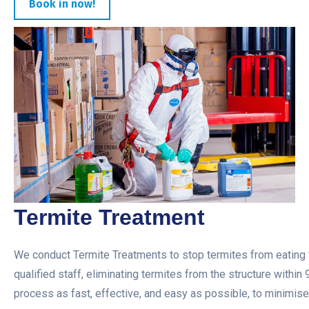
Book in now!
Termite Treatment
We conduct Termite Treatments to stop termites from eating t
qualified staff, eliminating termites from the structure within
process as fast, effective, and easy as possible, to minimise