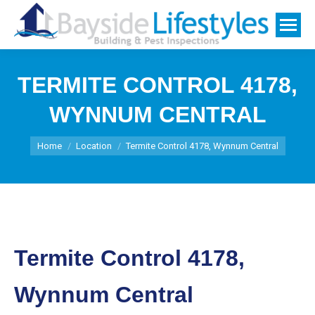
TERMITE CONTROL 4178,
WYNNUM CENTRAL
You are here:
Home
Location
Termite Control 4178, Wynnum Central
Termite Control 4178,
Wynnum Central