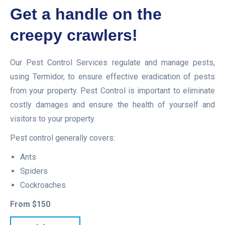
Get a handle on the
creepy crawlers!
Our Pest Control Services regulate and manage pests,
using Termidor, to ensure effective eradication of pests
from your property. Pest Control is important to eliminate
costly damages and ensure the health of yourself and
visitors to your property.
Pest control generally covers:
Ants
Spiders
Cockroaches
From $150