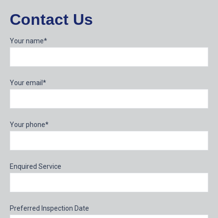
Contact Us
Your name*
Your email*
Your phone*
Enquired Service
Preferred Inspection Date