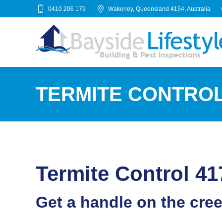
0410 206 179
Wakerley, Queensland 4154, Australia
TERMITE CONTROL
Termite Control 41
Get a handle on the cre