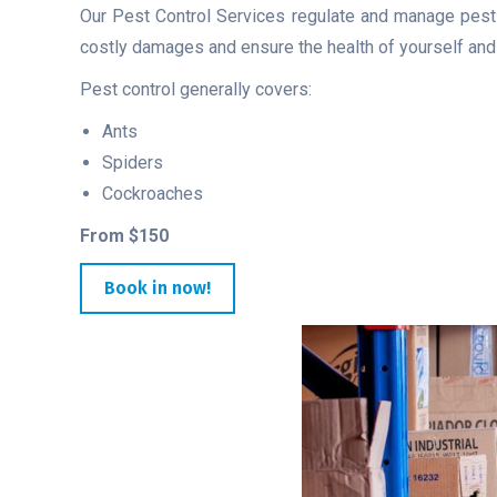
Our Pest Control Services regulate and manage pests,
costly damages and ensure the health of yourself and v
Pest control generally covers:
Ants
Spiders
Cockroaches
From $150
Book in now!