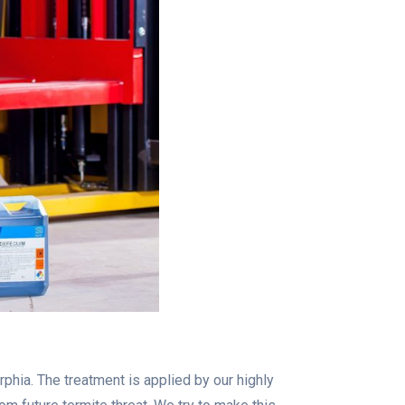
phia. The treatment is applied by our highly