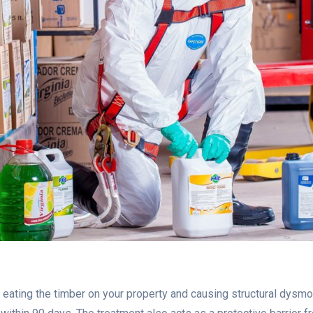
ating the timber on your property and causing structural dysmor