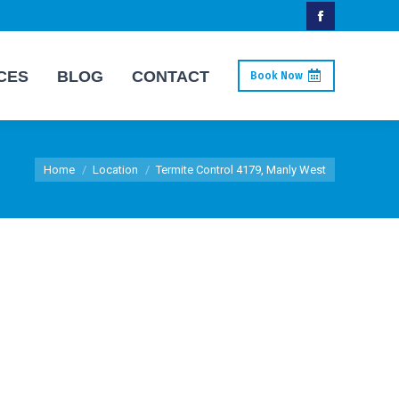
Facebook
page
CES
BLOG
CONTACT
Book Now
opens
in
new
You are here:
window
Home
Location
Termite Control 4179, Manly West