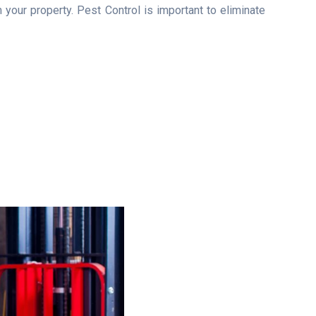
your property. Pest Control is important to eliminate