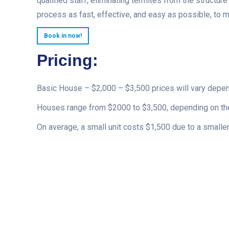
qualified staff, eliminating termites from the structur
process as fast, effective, and easy as possible, to 
Book in now!
Pricing:
Basic House – $2,000 – $3,500 prices will vary depe
Houses range from $2000 to $3,500, depending on the
On average, a small unit costs $1,500 due to a smaller 