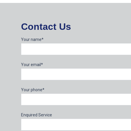
Contact Us
Your name*
Your email*
Your phone*
Enquired Service