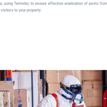
 using Termidor, to ensure effective eradication of pests from 
isitors to your property.