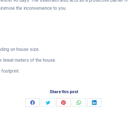
e within 90 days. The treatment also acts as a protective barrier f
minimise the inconvenience to you.
nding on house size.
 lineal meters of the house.
footprint.
Share this post
Share
Share
Share
Share
Share
on
on
on
on
on
Facebook
Twitter
Pinterest
WhatsApp
LinkedIn