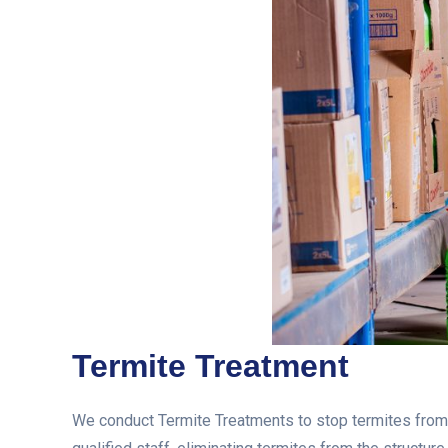
Termite Treatment
We conduct Termite Treatments to stop termites from e