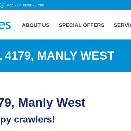
Mon. - Fri. 08:00 - 17:00
ABOUT US
SPECIAL OFFERS
SERVI
 4179, MANLY WEST
79, Manly West
epy crawlers!