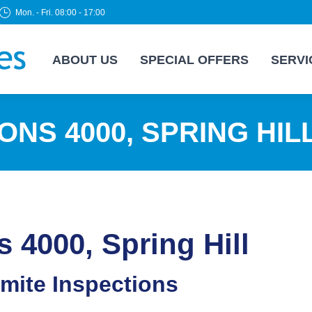
Mon. - Fri. 08:00 - 17:00
ABOUT US
SPECIAL OFFERS
SERVI
ONS 4000, SPRING HIL
s 4000, Spring Hill
rmite Inspections