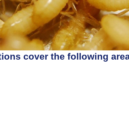
ions cover the following are