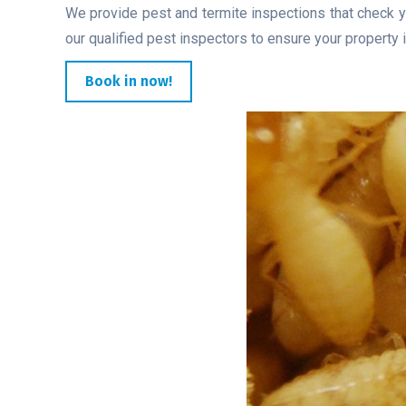
We provide pest and termite inspections that check y
our qualified pest inspectors to ensure your property i
Book in now!