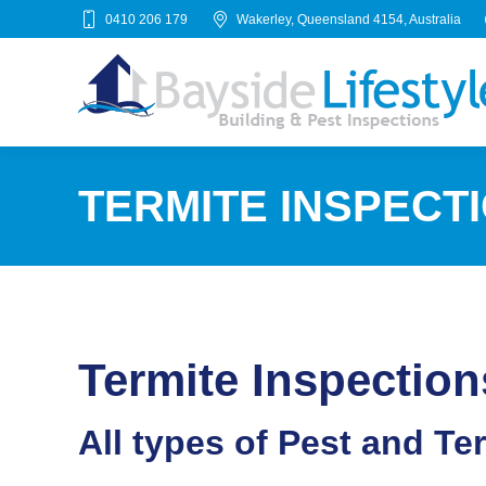
0410 206 179
Wakerley, Queensland 4154, Australia
TERMITE INSPECTI
Termite Inspection
All types of Pest and Te