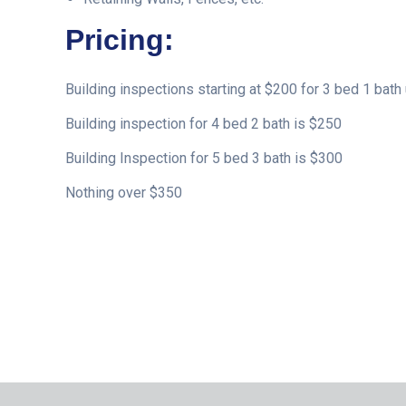
Pricing:
Building inspections starting at $200 for 3 bed 1 bath 
Building inspection for 4 bed 2 bath is $250
Building Inspection for 5 bed 3 bath is $300
Nothing over $350