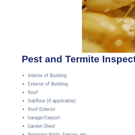
Pest and Termite Inspect
Interior of Building
Exterior of Building
Roof
Subfloor (if applicable)
Roof Exterior
Garage/Carport
Garden Shed
Retaining Walls, Fences, etc.