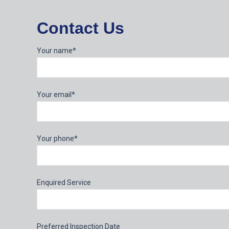
Contact Us
Your name*
Your email*
Your phone*
Enquired Service
Preferred Inspection Date