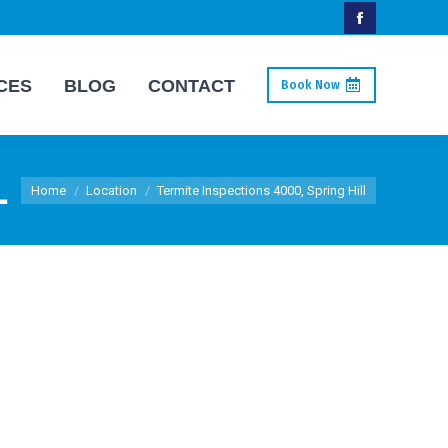
Facebook
page
CES
BLOG
CONTACT
Book Now
opens
in
new
L
You are here:
window
Home
Location
Termite Inspections 4000, Spring Hill