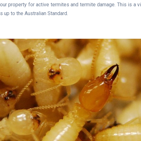
our property for active termites and termite damage. This is a v
s up to the Australian Standard.