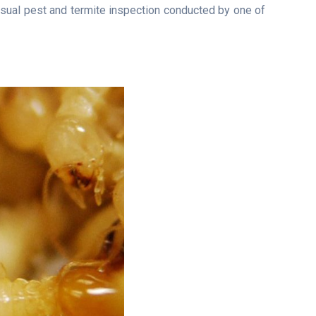
isual pest and termite inspection conducted by one of