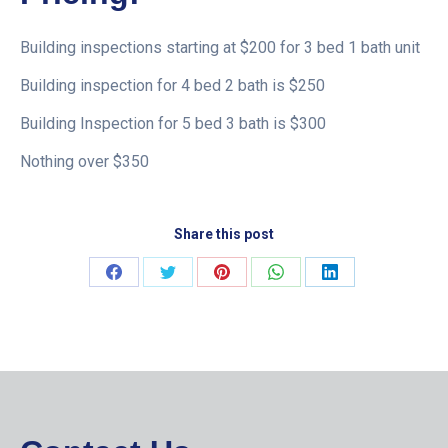
Building inspections starting at $200 for 3 bed 1 bath unit
Building inspection for 4 bed 2 bath is $250
Building Inspection for 5 bed 3 bath is $300
Nothing over $350
Share this post
Share
Share
Share
Share
Share
on
on
on
on
on
Facebook
Twitter
Pinterest
WhatsApp
LinkedIn