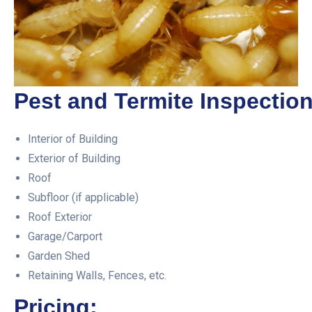
Pest and Termite Inspection
Interior of Building
Exterior of Building
Roof
Subfloor (if applicable)
Roof Exterior
Garage/Carport
Garden Shed
Retaining Walls, Fences, etc.
Pricing: