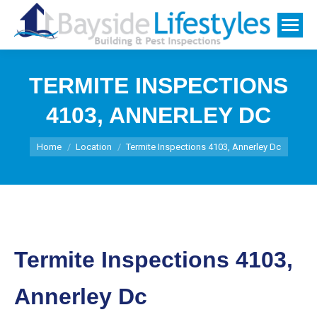
TERMITE INSPECTIONS
4103, ANNERLEY DC
You are here:
Home
Location
Termite Inspections 4103, Annerley Dc
Termite Inspections 4103,
Annerley Dc