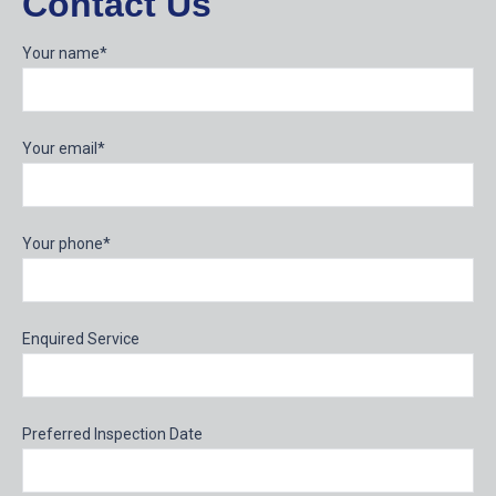
Contact Us
Your name*
Your email*
Your phone*
Enquired Service
Preferred Inspection Date