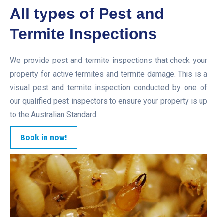
All types of Pest and
Termite Inspections
We provide pest and termite inspections that check your
property for active termites and termite damage. This is a
visual pest and termite inspection conducted by one of
our qualified pest inspectors to ensure your property is up
to the Australian Standard.
Book in now!