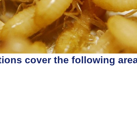
ions cover the following are