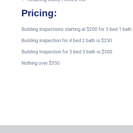
Pricing:
Building inspections starting at $200 for 3 bed 1 bath 
Building inspection for 4 bed 2 bath is $250
Building Inspection for 5 bed 3 bath is $300
Nothing over $350