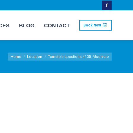
Facebook
page
CES
BLOG
CONTACT
Book Now
opens
in
new
You are here:
window
Home
Location
Termite Inspections 4105, Moorvale