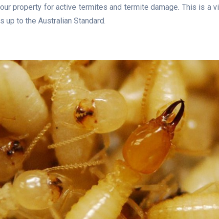
our property for active termites and termite damage. This is a v
s up to the Australian Standard.