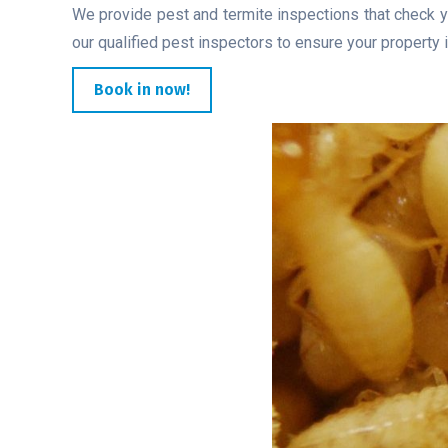
We provide pest and termite inspections that check y
our qualified pest inspectors to ensure your property i
Book in now!