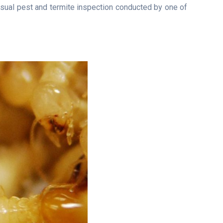
isual pest and termite inspection conducted by one of