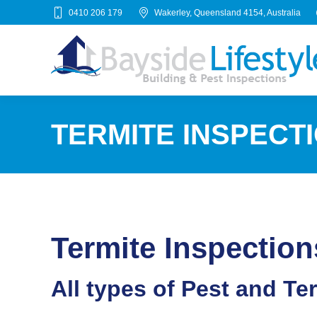
0410 206 179
Wakerley, Queensland 4154, Australia
TERMITE INSPECT
Termite Inspection
All types of Pest and Te