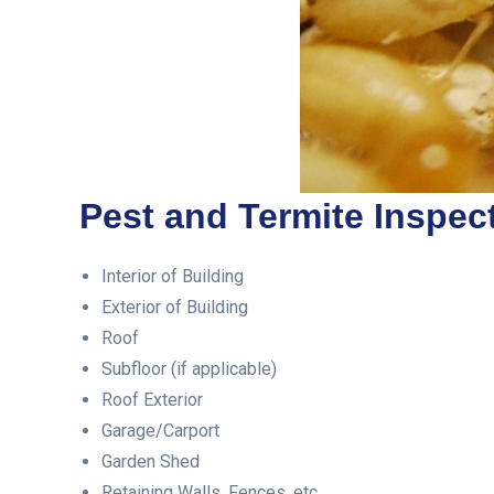
Pest and Termite Inspect
Interior of Building
Exterior of Building
Roof
Subfloor (if applicable)
Roof Exterior
Garage/Carport
Garden Shed
Retaining Walls, Fences, etc.