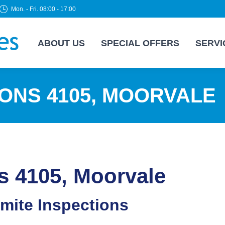
Mon. - Fri. 08:00 - 17:00
ABOUT US
SPECIAL OFFERS
SERVI
IONS 4105, MOORVALE
s 4105, Moorvale
rmite Inspections