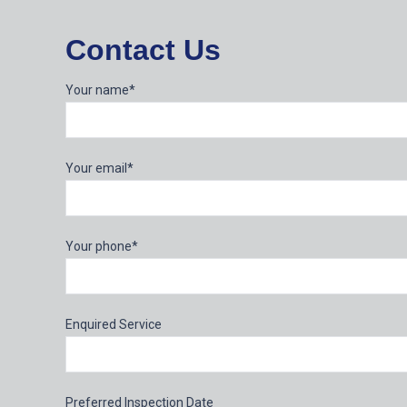
Contact Us
Your name*
Your email*
Your phone*
Enquired Service
Preferred Inspection Date