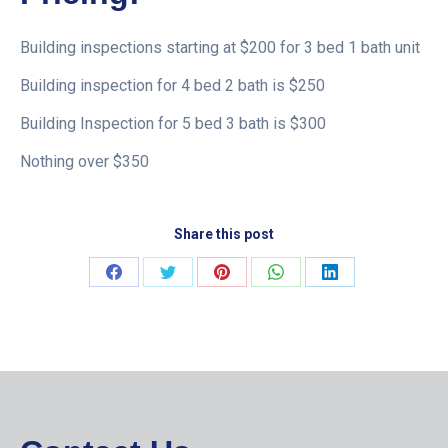
Building inspections starting at $200 for 3 bed 1 bath unit
Building inspection for 4 bed 2 bath is $250
Building Inspection for 5 bed 3 bath is $300
Nothing over $350
Share this post
Share
Share
Share
Share
Share
on
on
on
on
on
Facebook
Twitter
Pinterest
WhatsApp
LinkedIn