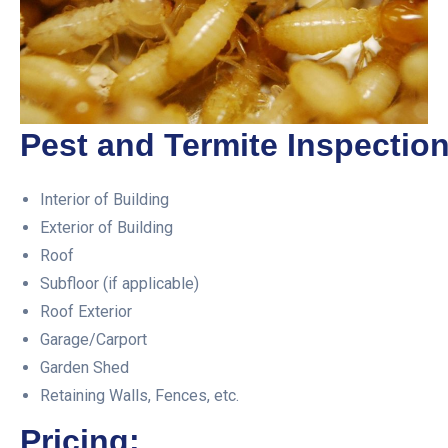
Pest and Termite Inspection
Interior of Building
Exterior of Building
Roof
Subfloor (if applicable)
Roof Exterior
Garage/Carport
Garden Shed
Retaining Walls, Fences, etc.
Pricing: