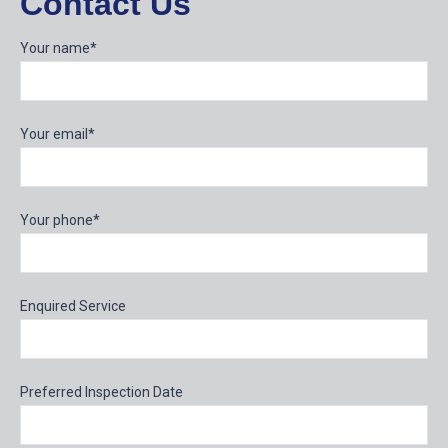
Contact Us
Your name*
Your email*
Your phone*
Enquired Service
Preferred Inspection Date