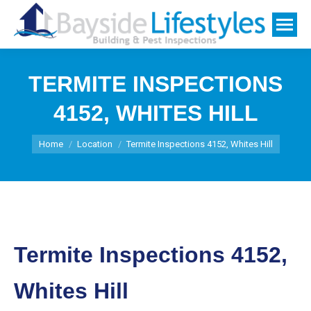
TERMITE INSPECTIONS
4152, WHITES HILL
You are here:
Home
Location
Termite Inspections 4152, Whites Hill
Termite Inspections 4152,
Whites Hill