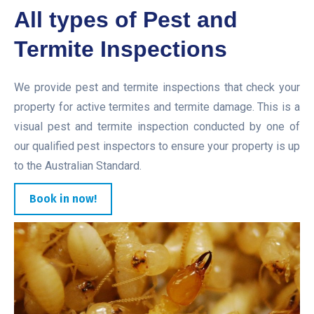
All types of Pest and
Termite Inspections
We provide pest and termite inspections that check your
property for active termites and termite damage. This is a
visual pest and termite inspection conducted by one of
our qualified pest inspectors to ensure your property is up
to the Australian Standard.
Book in now!