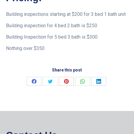
Building inspections starting at $200 for 3 bed 1 bath unit
Building inspection for 4 bed 2 bath is $250
Building Inspection for 5 bed 3 bath is $300
Nothing over $350
Share this post
Share
Share
Share
Share
Share
on
on
on
on
on
Facebook
Twitter
Pinterest
WhatsApp
LinkedIn