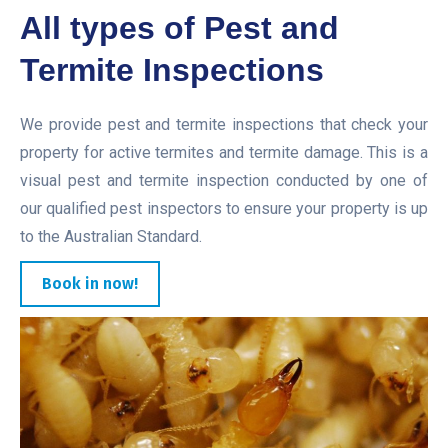
All types of Pest and
Termite Inspections
We provide pest and termite inspections that check your
property for active termites and termite damage. This is a
visual pest and termite inspection conducted by one of
our qualified pest inspectors to ensure your property is up
to the Australian Standard.
Book in now!