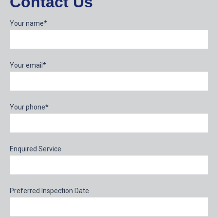
Contact Us
Your name*
Your email*
Your phone*
Enquired Service
Preferred Inspection Date