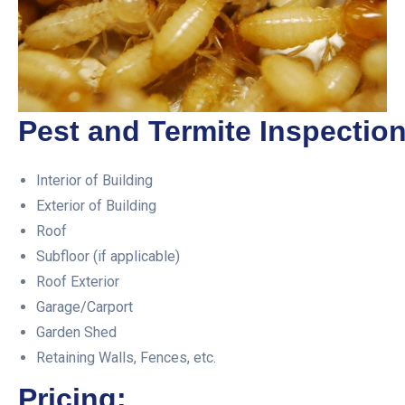
Pest and Termite Inspection
Interior of Building
Exterior of Building
Roof
Subfloor (if applicable)
Roof Exterior
Garage/Carport
Garden Shed
Retaining Walls, Fences, etc.
Pricing: