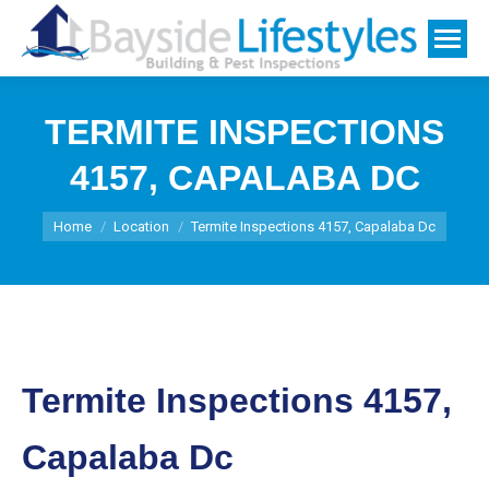
TERMITE INSPECTIONS
4157, CAPALABA DC
You are here:
Home
Location
Termite Inspections 4157, Capalaba Dc
Termite Inspections 4157,
Capalaba Dc