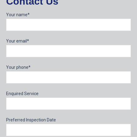
Contact Us
Your name*
Your email*
Your phone*
Enquired Service
Preferred Inspection Date