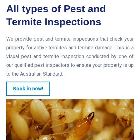
All types of Pest and
Termite Inspections
We provide pest and termite inspections that check your
property for active termites and termite damage. This is a
visual pest and termite inspection conducted by one of
our qualified pest inspectors to ensure your property is up
to the Australian Standard.
Book in now!