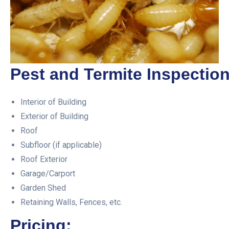
Pest and Termite Inspection
Interior of Building
Exterior of Building
Roof
Subfloor (if applicable)
Roof Exterior
Garage/Carport
Garden Shed
Retaining Walls, Fences, etc.
Pricing: