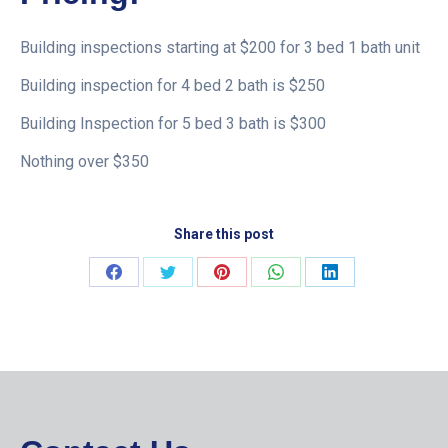
Building inspections starting at $200 for 3 bed 1 bath unit
Building inspection for 4 bed 2 bath is $250
Building Inspection for 5 bed 3 bath is $300
Nothing over $350
Share this post
Share
Share
Share
Share
Share
on
on
on
on
on
Facebook
Twitter
Pinterest
WhatsApp
LinkedIn