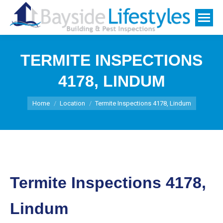
TERMITE INSPECTIONS
4178, LINDUM
You are here:
Home
Location
Termite Inspections 4178, Lindum
Termite Inspections 4178,
Lindum