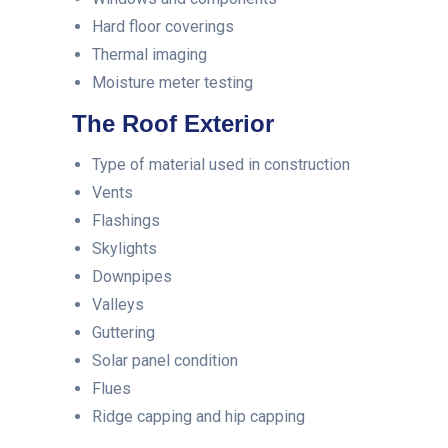
Hard floor coverings
Thermal imaging
Moisture meter testing
The Roof Exterior
Type of material used in construction
Vents
Flashings
Skylights
Downpipes
Valleys
Guttering
Solar panel condition
Flues
Ridge capping and hip capping