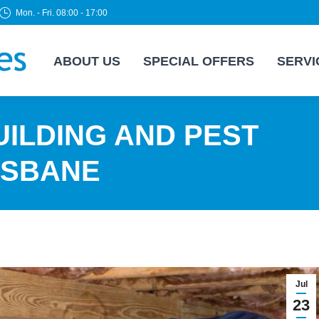
Mon. - Fri. 08:00 - 17:00
ABOUT US
SPECIAL OFFERS
SERVI
ILDING AND PEST
ISBANE
Jul
23