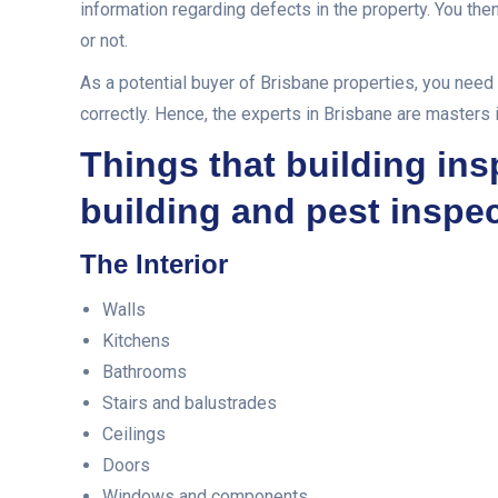
information regarding defects in the property. You the
or not.
As a potential buyer of Brisbane properties, you need 
correctly. Hence, the experts in Brisbane are masters 
Things that building in
building and pest inspe
The Interior
Walls
Kitchens
Bathrooms
Stairs and balustrades
Ceilings
Doors
Windows and components