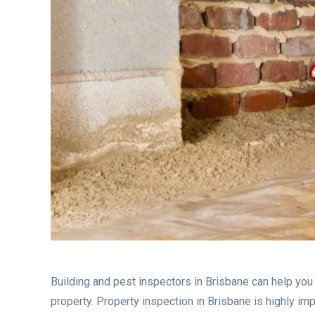
Building and pest inspectors in Brisbane can help you
property. Property inspection in Brisbane is highly i