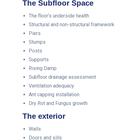
The Subfloor Space
The floor’s underside health
Structural and non-structural framework
Piers
Stumps
Posts
Supports
Rising Damp
Subfloor drainage assessment
Ventilation adequacy
Ant capping installation
Dry Rot and Fungus growth
The exterior
Walls
Doors and sills