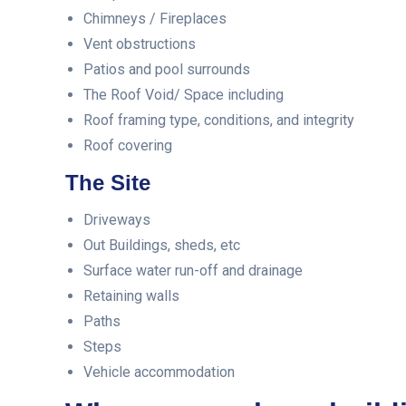
Chimneys / Fireplaces
Vent obstructions
Patios and pool surrounds
The Roof Void/ Space including
Roof framing type, conditions, and integrity
Roof covering
The Site
Driveways
Out Buildings, sheds, etc
Surface water run-off and drainage
Retaining walls
Paths
Steps
Vehicle accommodation