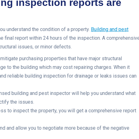
ng inspection reports are
ou understand the condition of a property.
Building and pest
e final report within 24 hours of the inspection. A comprehensiv
tructural issues, or minor defects.
 mitigate purchasing properties that have major structural
e to the building which may cost repairing charges. When it
nd reliable building inspection for drainage or leaks issues can
nsed building and pest inspector will help you understand what
ctify the issues.
ss to inspect the property, you will get a comprehensive report
and and allow you to negotiate more because of the negative