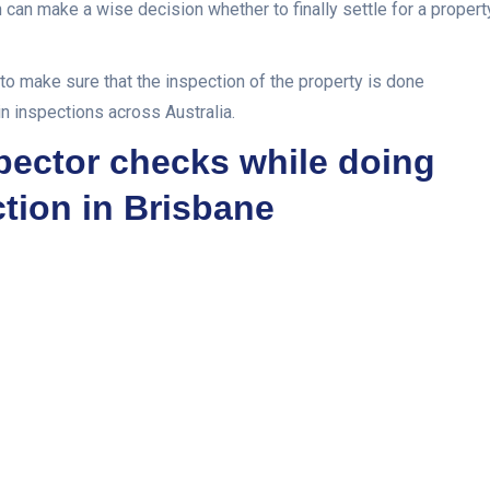
n can make a wise decision whether to finally settle for a propert
to make sure that the inspection of the property is done
in inspections across Australia.
spector checks while doing
ction in Brisbane