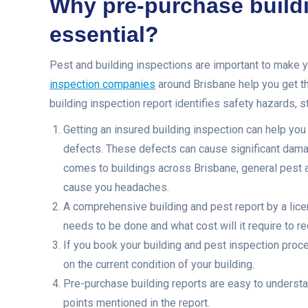
Why pre-purchase buildi
essential?
Pest and building inspections are important to make y
inspection companies
around Brisbane help you get th
building inspection report identifies safety hazards, s
Getting an insured building inspection can help you
defects. These defects can cause significant damag
comes to buildings across Brisbane, general pest a
cause you headaches.
A comprehensive building and pest report by a lice
needs to be done and what cost will it require to re
If you book your building and pest inspection proce
on the current condition of your building.
Pre-purchase building reports are easy to underst
points mentioned in the report.