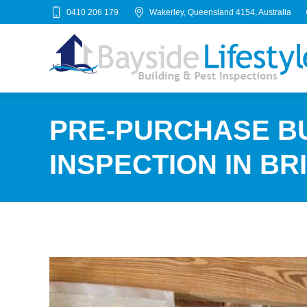
0410 206 179
Wakerley, Queensland 4154, Australia
PRE-PURCHASE BU
INSPECTION IN BR