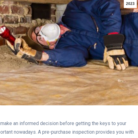
2023
 make an informed decision before getting the keys to your
mportant nowadays. A pre-purchase inspection provides you with