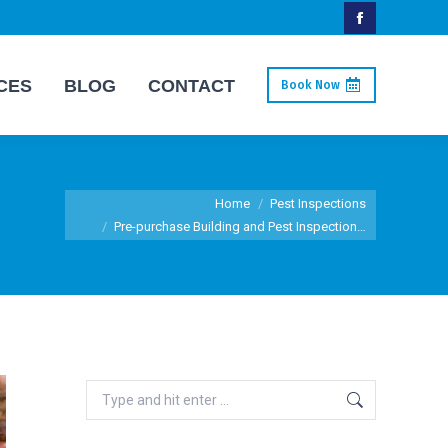
Facebook
page
CES
BLOG
CONTACT
Book Now
opens
in
new
window
You are here:
Home
Pest Inspections
Pre-purchase Building and Pest Inspection…
Search: