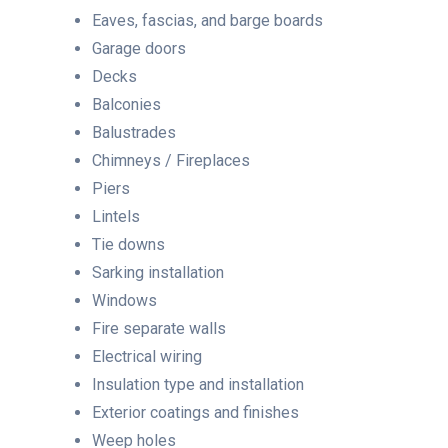
Eaves, fascias, and barge boards
Garage doors
Decks
Balconies
Balustrades
Chimneys / Fireplaces
Piers
Lintels
Tie downs
Sarking installation
Windows
Fire separate walls
Electrical wiring
Insulation type and installation
Exterior coatings and finishes
Weep holes