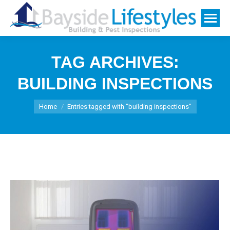
TAG ARCHIVES:
BUILDING INSPECTIONS
You are here:
Home
Entries tagged with "building inspections"