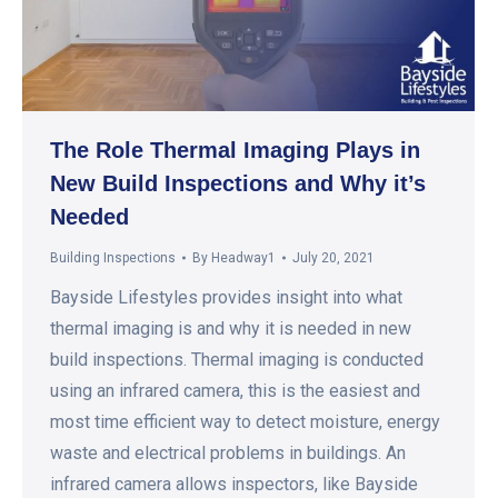
The Role Thermal Imaging Plays in
New Build Inspections and Why it’s
Needed
Building Inspections
By
Headway1
July 20, 2021
Bayside Lifestyles provides insight into what
thermal imaging is and why it is needed in new
build inspections. Thermal imaging is conducted
using an infrared camera, this is the easiest and
most time efficient way to detect moisture, energy
waste and electrical problems in buildings. An
infrared camera allows inspectors, like Bayside