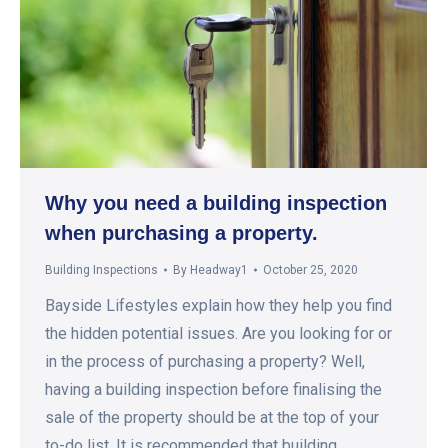
Why you need a building inspection
when purchasing a property.
Building Inspections
By
Headway1
October 25, 2020
Bayside Lifestyles explain how they help you find
the hidden potential issues. Are you looking for or
in the process of purchasing a property? Well,
having a building inspection before finalising the
sale of the property should be at the top of your
to-do list. It is recommended that building