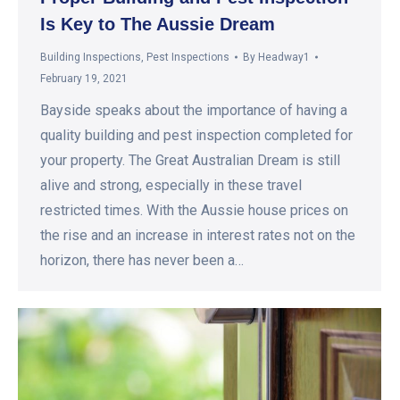
Is Key to The Aussie Dream
Building Inspections
,
Pest Inspections
By
Headway1
February 19, 2021
Bayside speaks about the importance of having a
quality building and pest inspection completed for
your property. The Great Australian Dream is still
alive and strong, especially in these travel
restricted times. With the Aussie house prices on
the rise and an increase in interest rates not on the
horizon, there has never been a…