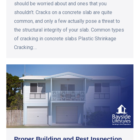
should be worried about and ones that you
shouldn’t. Cracks on a concrete slab are quite
common, and only a few actually pose a threat to
the structural integrity of your slab. Common types
of cracking in concrete slabs Plastic Shrinkage
Cracking:…
Proper Building and Pest Inspection