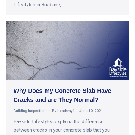
Lifestyles in Brisbane,…
Why Does my Concrete Slab Have
Cracks and are They Normal?
Building Inspections
By
Headway1
June 10, 2021
Bayside Lifestyles explains the difference
between cracks in your concrete slab that you