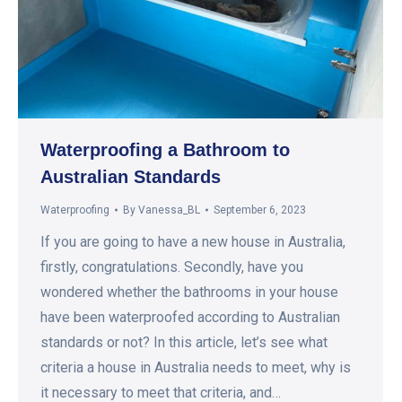
Waterproofing a Bathroom to
Australian Standards
Waterproofing
By
Vanessa_BL
September 6, 2023
If you are going to have a new house in Australia,
firstly, congratulations. Secondly, have you
wondered whether the bathrooms in your house
have been waterproofed according to Australian
standards or not? In this article, let’s see what
criteria a house in Australia needs to meet, why is
it necessary to meet that criteria, and…