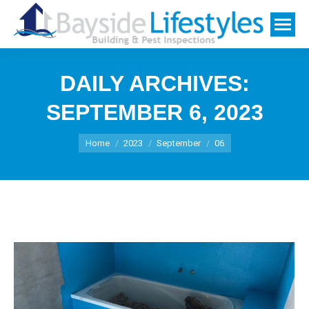
DAILY ARCHIVES:
SEPTEMBER 6, 2023
You are here:
Home
2023
September
06