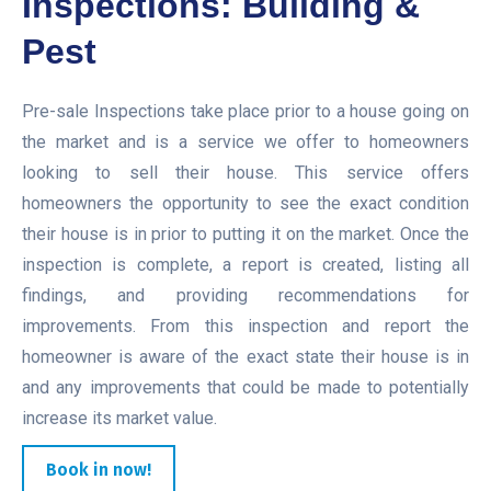
Inspections: Building &
Pest
Pre-sale Inspections take place prior to a house going on
the market and is a service we offer to homeowners
looking to sell their house. This service offers
homeowners the opportunity to see the exact condition
their house is in prior to putting it on the market. Once the
inspection is complete, a report is created, listing all
findings, and providing recommendations for
improvements. From this inspection and report the
homeowner is aware of the exact state their house is in
and any improvements that could be made to potentially
increase its market value.
Book in now!