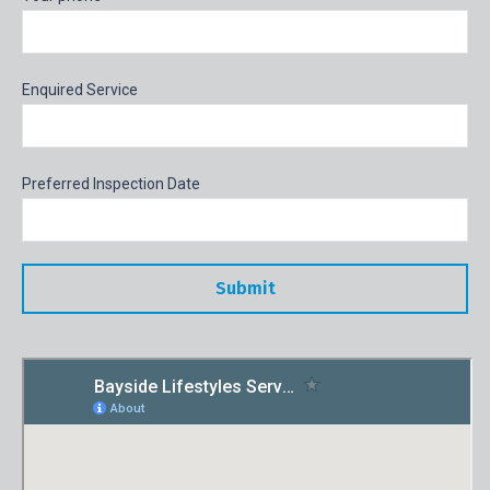
Enquired Service
Preferred Inspection Date