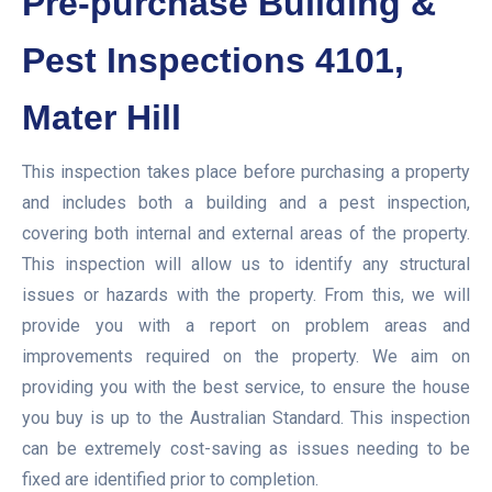
Pre-purchase Building &
Pest Inspections 4101,
Mater Hill
This inspection takes place before purchasing a property
and includes both a building and a pest inspection,
covering both internal and external areas of the property.
This inspection will allow us to identify any structural
issues or hazards with the property. From this, we will
provide you with a report on problem areas and
improvements required on the property. We aim on
providing you with the best service, to ensure the house
you buy is up to the Australian Standard. This inspection
can be extremely cost-saving as issues needing to be
fixed are identified prior to completion.