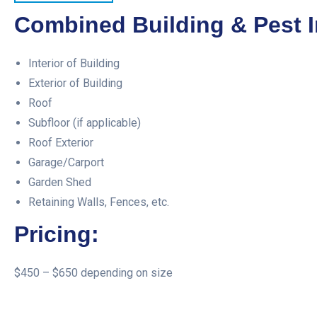
Combined Building & Pest I
Interior of Building
Exterior of Building
Roof
Subfloor (if applicable)
Roof Exterior
Garage/Carport
Garden Shed
Retaining Walls, Fences, etc.
Pricing:
$450 – $650 depending on size