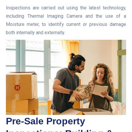
Inspections are carried out using the latest technology,
including Thermal Imaging Camera and the use of a
Moisture meter, to identify current or previous damage
both internally and externally.
Pre-Sale Property