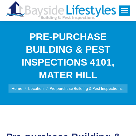
PRE-PURCHASE
BUILDING & PEST
INSPECTIONS 4101,
MATER HILL
You are here:
Home
Location
Pre-purchase Building & Pest Inspections…