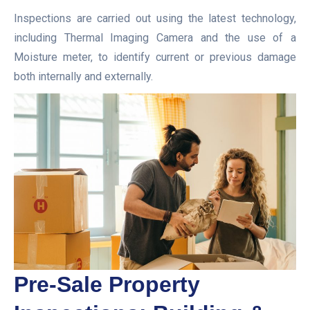
Inspections are carried out using the latest technology,
including Thermal Imaging Camera and the use of a
Moisture meter, to identify current or previous damage
both internally and externally.
Pre-Sale Property