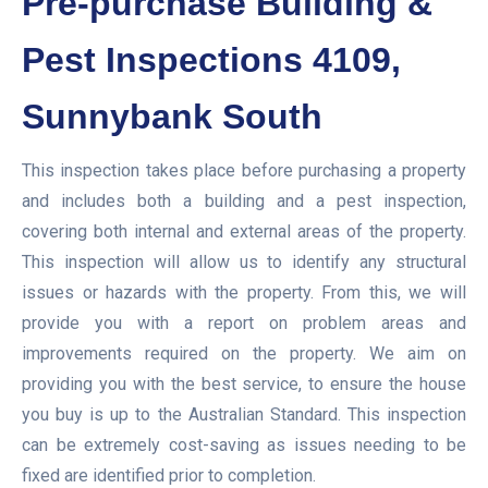
Pre-purchase Building &
Pest Inspections 4109,
Sunnybank South
This inspection takes place before purchasing a property
and includes both a building and a pest inspection,
covering both internal and external areas of the property.
This inspection will allow us to identify any structural
issues or hazards with the property. From this, we will
provide you with a report on problem areas and
improvements required on the property. We aim on
providing you with the best service, to ensure the house
you buy is up to the Australian Standard. This inspection
can be extremely cost-saving as issues needing to be
fixed are identified prior to completion.