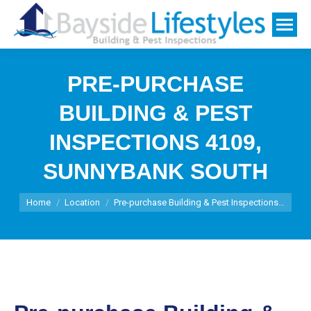
PRE-PURCHASE
BUILDING & PEST
INSPECTIONS 4109,
SUNNYBANK SOUTH
You are here:
Home
Location
Pre-purchase Building & Pest Inspections…