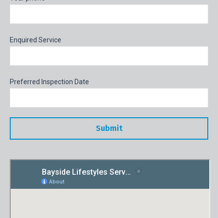
Enquired Service
Preferred Inspection Date