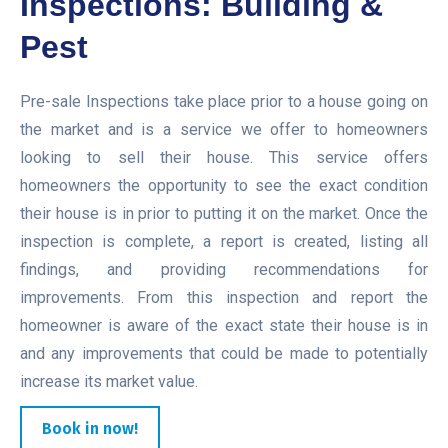
Inspections: Building &
Pest
Pre-sale Inspections take place prior to a house going on
the market and is a service we offer to homeowners
looking to sell their house. This service offers
homeowners the opportunity to see the exact condition
their house is in prior to putting it on the market. Once the
inspection is complete, a report is created, listing all
findings, and providing recommendations for
improvements. From this inspection and report the
homeowner is aware of the exact state their house is in
and any improvements that could be made to potentially
increase its market value.
Book in now!