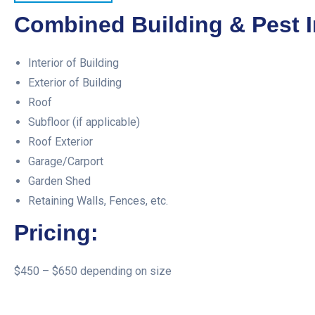
Combined Building & Pest I
Interior of Building
Exterior of Building
Roof
Subfloor (if applicable)
Roof Exterior
Garage/Carport
Garden Shed
Retaining Walls, Fences, etc.
Pricing:
$450 – $650 depending on size