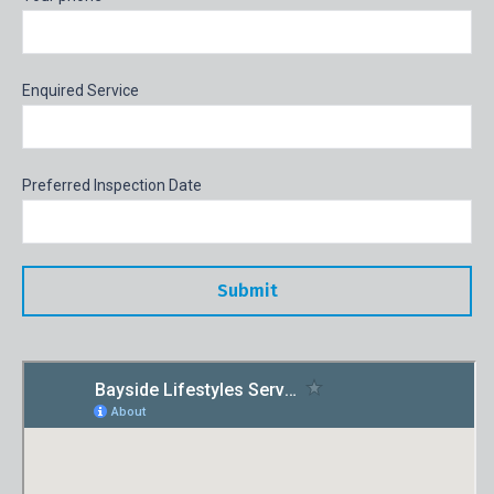
Enquired Service
Preferred Inspection Date