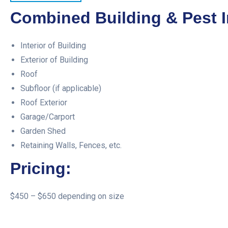
Combined Building & Pest I
Interior of Building
Exterior of Building
Roof
Subfloor (if applicable)
Roof Exterior
Garage/Carport
Garden Shed
Retaining Walls, Fences, etc.
Pricing:
$450 – $650 depending on size