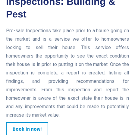
Inspections: Building &
Pest
Pre-sale Inspections take place prior to a house going on
the market and is a service we offer to homeowners
looking to sell their house. This service offers
homeowners the opportunity to see the exact condition
their house is in prior to putting it on the market. Once the
inspection is complete, a report is created, listing all
findings, and providing recommendations for
improvements. From this inspection and report the
homeowner is aware of the exact state their house is in
and any improvements that could be made to potentially
increase its market value.
Book in now!