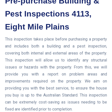
Pre-purchase Building &
Pest Inspections 4113,
Eight Mile Plains
This inspection takes place before purchasing a property
and includes both a building and a pest inspection,
covering both internal and external areas of the property.
This inspection will allow us to identify any structural
issues or hazards with the property. From this, we will
provide you with a report on problem areas and
improvements required on the property. We aim on
providing you with the best service, to ensure the house
you buy is up to the Australian Standard. This inspection
can be extremely cost-saving as issues needing to be
fixed are identified prior to completion.