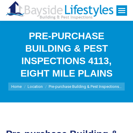
PRE-PURCHASE
BUILDING & PEST
INSPECTIONS 4113,
EIGHT MILE PLAINS
You are here:
Home
Location
Pre-purchase Building & Pest Inspections…