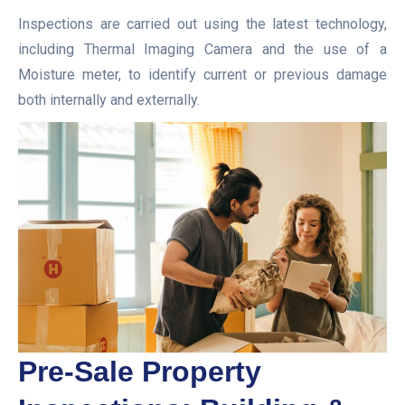
Inspections are carried out using the latest technology,
including Thermal Imaging Camera and the use of a
Moisture meter, to identify current or previous damage
both internally and externally.
Pre-Sale Property