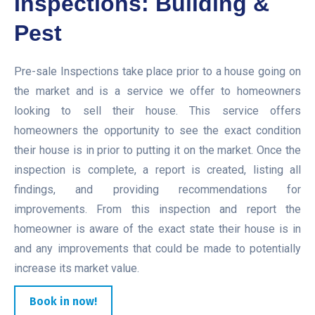
Inspections: Building &
Pest
Pre-sale Inspections take place prior to a house going on
the market and is a service we offer to homeowners
looking to sell their house. This service offers
homeowners the opportunity to see the exact condition
their house is in prior to putting it on the market. Once the
inspection is complete, a report is created, listing all
findings, and providing recommendations for
improvements. From this inspection and report the
homeowner is aware of the exact state their house is in
and any improvements that could be made to potentially
increase its market value.
Book in now!