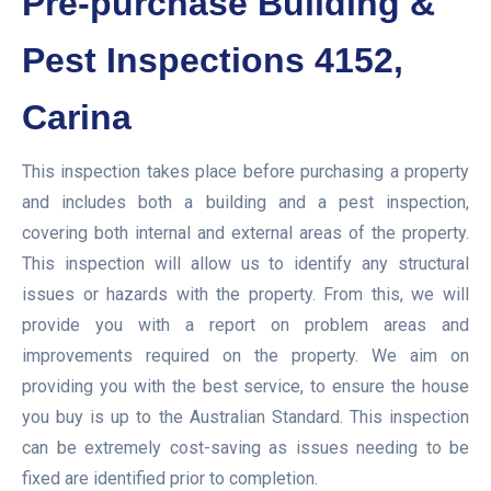
Pre-purchase Building &
Pest Inspections 4152,
Carina
This inspection takes place before purchasing a property
and includes both a building and a pest inspection,
covering both internal and external areas of the property.
This inspection will allow us to identify any structural
issues or hazards with the property. From this, we will
provide you with a report on problem areas and
improvements required on the property. We aim on
providing you with the best service, to ensure the house
you buy is up to the Australian Standard. This inspection
can be extremely cost-saving as issues needing to be
fixed are identified prior to completion.