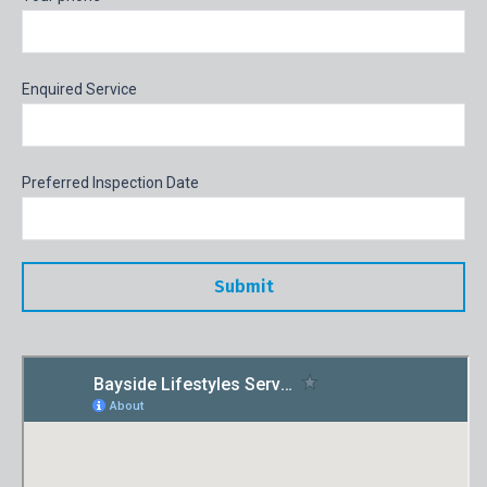
Enquired Service
Preferred Inspection Date