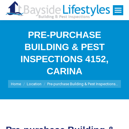
PRE-PURCHASE
BUILDING & PEST
INSPECTIONS 4152,
CARINA
You are here:
Home
Location
Pre-purchase Building & Pest Inspections…