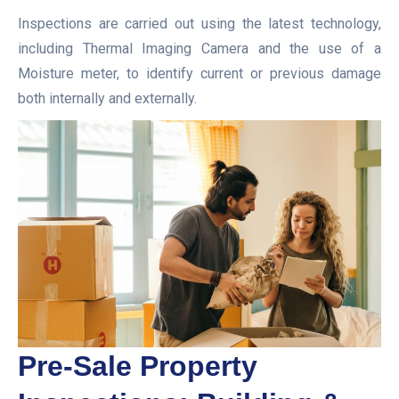
Inspections are carried out using the latest technology,
including Thermal Imaging Camera and the use of a
Moisture meter, to identify current or previous damage
both internally and externally.
Pre-Sale Property