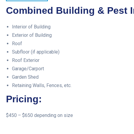
Combined Building & Pest I
Interior of Building
Exterior of Building
Roof
Subfloor (if applicable)
Roof Exterior
Garage/Carport
Garden Shed
Retaining Walls, Fences, etc.
Pricing:
$450 – $650 depending on size