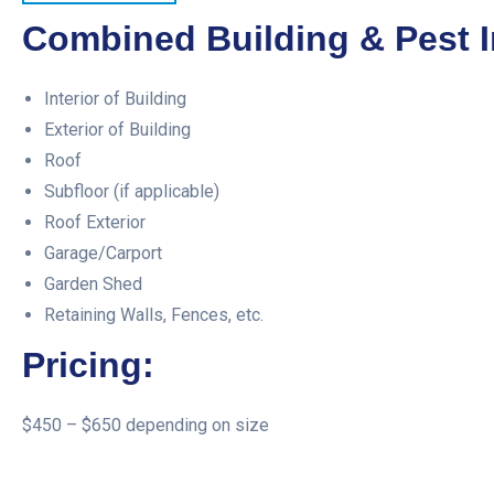
Combined Building & Pest I
Interior of Building
Exterior of Building
Roof
Subfloor (if applicable)
Roof Exterior
Garage/Carport
Garden Shed
Retaining Walls, Fences, etc.
Pricing:
$450 – $650 depending on size