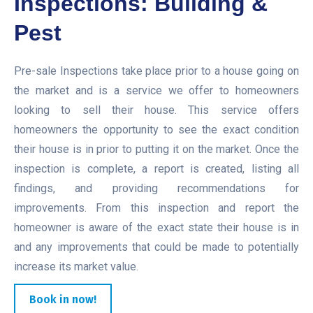
Inspections: Building &
Pest
Pre-sale Inspections take place prior to a house going on
the market and is a service we offer to homeowners
looking to sell their house. This service offers
homeowners the opportunity to see the exact condition
their house is in prior to putting it on the market. Once the
inspection is complete, a report is created, listing all
findings, and providing recommendations for
improvements. From this inspection and report the
homeowner is aware of the exact state their house is in
and any improvements that could be made to potentially
increase its market value.
Book in now!