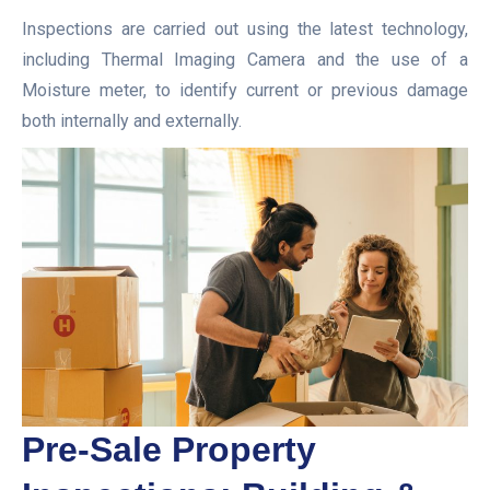
Inspections are carried out using the latest technology,
including Thermal Imaging Camera and the use of a
Moisture meter, to identify current or previous damage
both internally and externally.
Pre-Sale Property