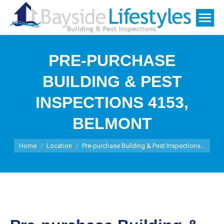
PRE-PURCHASE
BUILDING & PEST
INSPECTIONS 4153,
BELMONT
You are here:
Home
Location
Pre-purchase Building & Pest Inspections…