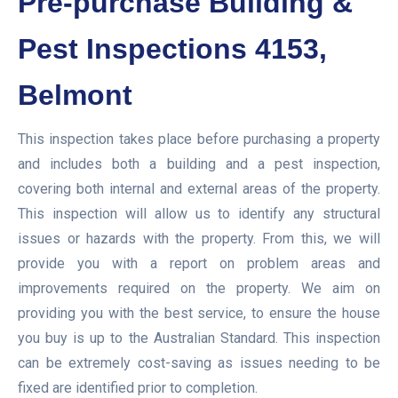
Pre-purchase Building &
Pest Inspections 4153,
Belmont
This inspection takes place before purchasing a property
and includes both a building and a pest inspection,
covering both internal and external areas of the property.
This inspection will allow us to identify any structural
issues or hazards with the property. From this, we will
provide you with a report on problem areas and
improvements required on the property. We aim on
providing you with the best service, to ensure the house
you buy is up to the Australian Standard. This inspection
can be extremely cost-saving as issues needing to be
fixed are identified prior to completion.