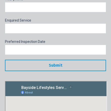
Enquired Service
Preferred Inspection Date