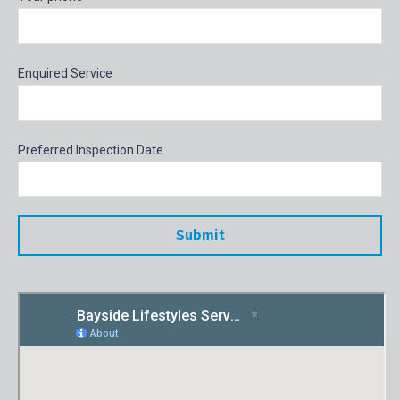
Enquired Service
Preferred Inspection Date