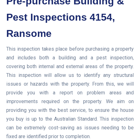
Pre-purchase Building &
Pest Inspections 4154,
Ransome
This inspection takes place before purchasing a property
and includes both a building and a pest inspection,
covering both internal and external areas of the property.
This inspection will allow us to identify any structural
issues or hazards with the property. From this, we will
provide you with a report on problem areas and
improvements required on the property. We aim on
providing you with the best service, to ensure the house
you buy is up to the Australian Standard. This inspection
can be extremely cost-saving as issues needing to be
fixed are identified prior to completion.