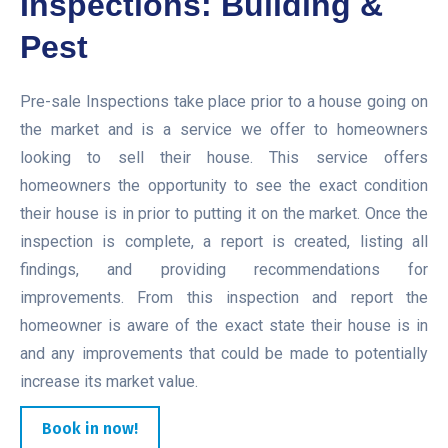
Inspections: Building &
Pest
Pre-sale Inspections take place prior to a house going on
the market and is a service we offer to homeowners
looking to sell their house. This service offers
homeowners the opportunity to see the exact condition
their house is in prior to putting it on the market. Once the
inspection is complete, a report is created, listing all
findings, and providing recommendations for
improvements. From this inspection and report the
homeowner is aware of the exact state their house is in
and any improvements that could be made to potentially
increase its market value.
Book in now!