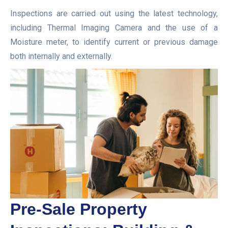
Inspections are carried out using the latest technology,
including Thermal Imaging Camera and the use of a
Moisture meter, to identify current or previous damage
both internally and externally.
Pre-Sale Property