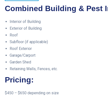
Combined Building & Pest I
Interior of Building
Exterior of Building
Roof
Subfloor (if applicable)
Roof Exterior
Garage/Carport
Garden Shed
Retaining Walls, Fences, etc.
Pricing:
$450 – $650 depending on size