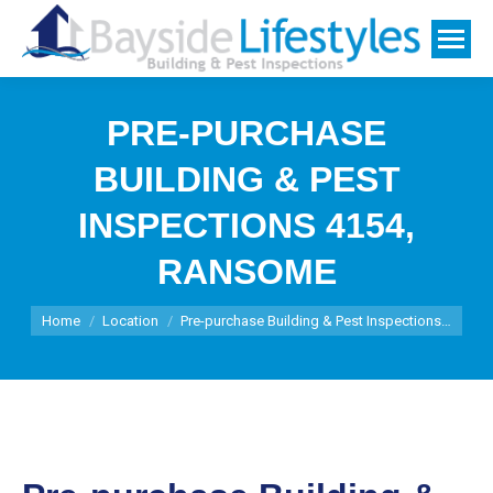
PRE-PURCHASE
BUILDING & PEST
INSPECTIONS 4154,
RANSOME
You are here:
Home
Location
Pre-purchase Building & Pest Inspections…